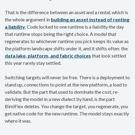
That is the difference between an asset and a rental, which is
the whole argument in
building an asset instead of renting
a liability
. Code locked to one runtime is a liability the day
that runtime stops being the right choice. A model that
regenerates to whichever runtime you pick keeps its value as
the platform landscape shifts under it, and it shifts often: the
data lake, platform, and fabric choices
that look settled
this year rarely stay settled.
Switching targets will never be free. There is a deployment to
stand up, connections to point at the new platform, a load to
validate. But the part that used to dominate the cost, re-
deriving the model in a new dialect by hand, is the part
BimlFlex deletes. You change the target, you regenerate, you
get native code for the new runtime. The model stays exactly
where it was.