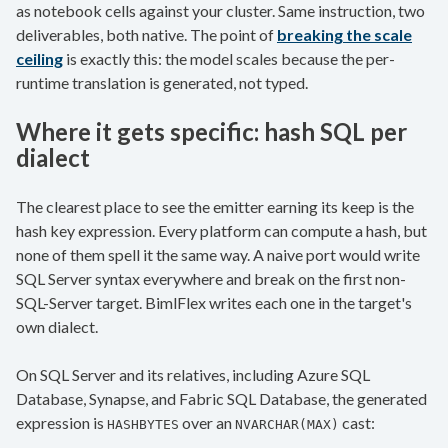
as notebook cells against your cluster. Same instruction, two
deliverables, both native. The point of
breaking the scale
ceiling
is exactly this: the model scales because the per-
runtime translation is generated, not typed.
Where it gets specific: hash SQL per
dialect
The clearest place to see the emitter earning its keep is the
hash key expression. Every platform can compute a hash, but
none of them spell it the same way. A naive port would write
SQL Server syntax everywhere and break on the first non-
SQL-Server target. BimlFlex writes each one in the target's
own dialect.
On SQL Server and its relatives, including Azure SQL
Database, Synapse, and Fabric SQL Database, the generated
expression is
over an
cast:
HASHBYTES
NVARCHAR(MAX)