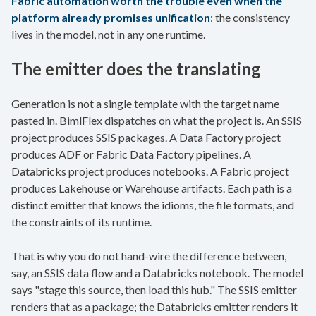
Fabric automation worth the trouble even when the
platform already promises unification
: the consistency
lives in the model, not in any one runtime.
The emitter does the translating
Generation is not a single template with the target name
pasted in. BimlFlex dispatches on what the project is. An SSIS
project produces SSIS packages. A Data Factory project
produces ADF or Fabric Data Factory pipelines. A
Databricks project produces notebooks. A Fabric project
produces Lakehouse or Warehouse artifacts. Each path is a
distinct emitter that knows the idioms, the file formats, and
the constraints of its runtime.
That is why you do not hand-wire the difference between,
say, an SSIS data flow and a Databricks notebook. The model
says "stage this source, then load this hub." The SSIS emitter
renders that as a package; the Databricks emitter renders it