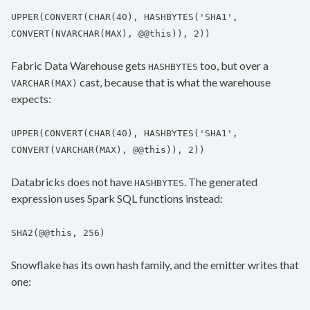
UPPER(CONVERT(CHAR(40), HASHBYTES('SHA1',
CONVERT(NVARCHAR(MAX), @@this)), 2))
Fabric Data Warehouse gets
too, but over a
HASHBYTES
cast, because that is what the warehouse
VARCHAR(MAX)
expects:
UPPER(CONVERT(CHAR(40), HASHBYTES('SHA1',
CONVERT(VARCHAR(MAX), @@this)), 2))
Databricks does not have
. The generated
HASHBYTES
expression uses Spark SQL functions instead:
SHA2(@@this, 256)
Snowflake has its own hash family, and the emitter writes that
one: