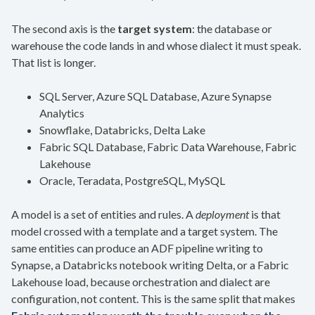
The second axis is the
target system
: the database or
warehouse the code lands in and whose dialect it must speak.
That list is longer.
SQL Server, Azure SQL Database, Azure Synapse
Analytics
Snowflake, Databricks, Delta Lake
Fabric SQL Database, Fabric Data Warehouse, Fabric
Lakehouse
Oracle, Teradata, PostgreSQL, MySQL
A model is a set of entities and rules. A
deployment
is that
model crossed with a template and a target system. The
same entities can produce an ADF pipeline writing to
Synapse, a Databricks notebook writing Delta, or a Fabric
Lakehouse load, because orchestration and dialect are
configuration, not content. This is the same split that makes