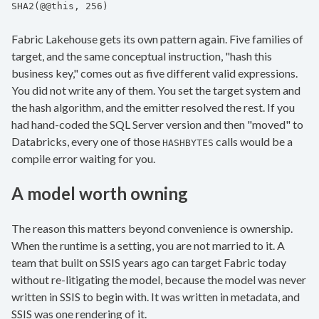
SHA2(@@this, 256)
Fabric Lakehouse gets its own pattern again. Five families of
target, and the same conceptual instruction, "hash this
business key," comes out as five different valid expressions.
You did not write any of them. You set the target system and
the hash algorithm, and the emitter resolved the rest. If you
had hand-coded the SQL Server version and then "moved" to
Databricks, every one of those
calls would be a
HASHBYTES
compile error waiting for you.
A model worth owning
The reason this matters beyond convenience is ownership.
When the runtime is a setting, you are not married to it. A
team that built on SSIS years ago can target Fabric today
without re-litigating the model, because the model was never
written in SSIS to begin with. It was written in metadata, and
SSIS was one rendering of it.