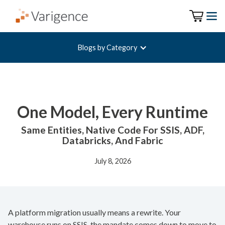
Blogs by Category
One Model, Every Runtime
Same Entities, Native Code For SSIS, ADF,
Databricks, And Fabric
July 8, 2026
A platform migration usually means a rewrite. Your
warehouse runs on SSIS, the mandate comes down to move to