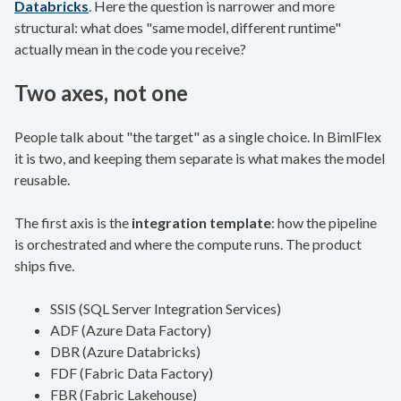
Databricks
. Here the question is narrower and more
structural: what does "same model, different runtime"
actually mean in the code you receive?
Two axes, not one
People talk about "the target" as a single choice. In BimlFlex
it is two, and keeping them separate is what makes the model
reusable.
The first axis is the
integration template
: how the pipeline
is orchestrated and where the compute runs. The product
ships five.
SSIS (SQL Server Integration Services)
ADF (Azure Data Factory)
DBR (Azure Databricks)
FDF (Fabric Data Factory)
FBR (Fabric Lakehouse)