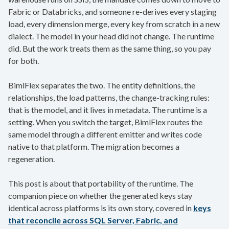
Fabric or Databricks, and someone re-derives every staging
load, every dimension merge, every key from scratch in a new
dialect. The model in your head did not change. The runtime
did. But the work treats them as the same thing, so you pay
for both.
BimlFlex separates the two. The entity definitions, the
relationships, the load patterns, the change-tracking rules:
that is the model, and it lives in metadata. The runtime is a
setting. When you switch the target, BimlFlex routes the
same model through a different emitter and writes code
native to that platform. The migration becomes a
regeneration.
This post is about that portability of the runtime. The
companion piece on whether the generated keys stay
identical across platforms is its own story, covered in
keys
that reconcile across SQL Server, Fabric, and