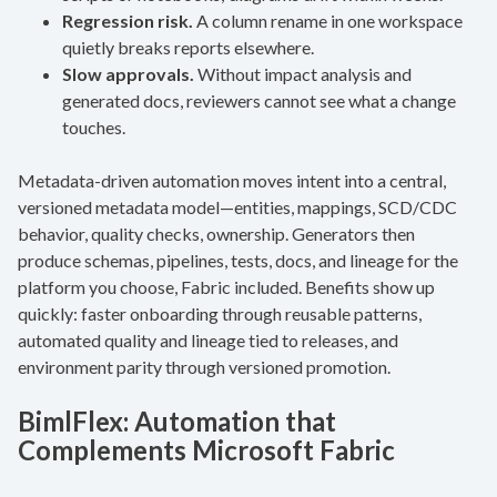
Regression risk.
A column rename in one workspace
quietly breaks reports elsewhere.
Slow approvals.
Without impact analysis and
generated docs, reviewers cannot see what a change
touches.
Metadata-driven automation moves intent into a central,
versioned metadata model—entities, mappings, SCD/CDC
behavior, quality checks, ownership. Generators then
produce schemas, pipelines, tests, docs, and lineage for the
platform you choose, Fabric included. Benefits show up
quickly: faster onboarding through reusable patterns,
automated quality and lineage tied to releases, and
environment parity through versioned promotion.
BimlFlex: Automation that
Complements Microsoft Fabric