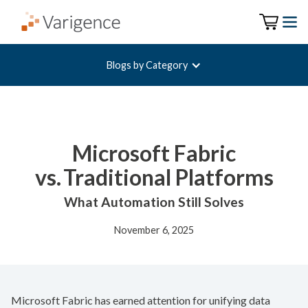
Blogs by Category
Microsoft Fabric
vs. Traditional Platforms
What Automation Still Solves
November 6, 2025
Microsoft Fabric has earned attention for unifying data