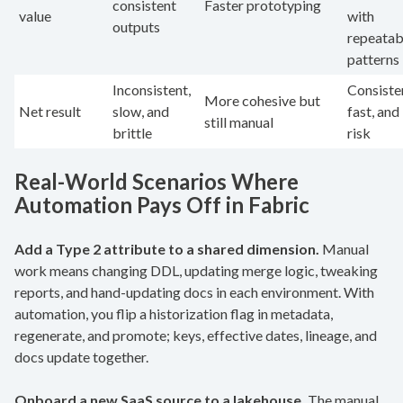
consistent
Faster prototyping
value
with
outputs
repeatab
patterns
Inconsistent,
Consiste
More cohesive but
Net result
slow, and
fast, and
still manual
brittle
risk
Real-World Scenarios Where
Automation Pays Off in Fabric
Add a Type 2 attribute to a shared dimension.
Manual
work means changing DDL, updating merge logic, tweaking
reports, and hand-updating docs in each environment. With
automation, you flip a historization flag in metadata,
regenerate, and promote; keys, effective dates, lineage, and
docs update together.
Onboard a new SaaS source to a lakehouse.
The manual