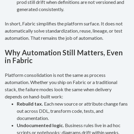
prod still drift when definitions are not versioned and
generated consistently.
In short, Fabric simplifies the platform surface. It does not
automatically solve standardization, reuse, lineage, or test
automation. That remains the job of automation.
Why Automation Still Matters, Even
in Fabric
Platform consolidation is not the same as process
automation. Whether you ship on Fabric or a traditional
stack, the failure modes look the same when delivery
depends on hand-built work:
Rebuild tax.
Each new source or attribute change fans
out across DDL, transform code, tests, and
documentation.
Undocumented logic.
Business rules live in ad hoc
scripts or notebooks; diagrams drift within weeks.