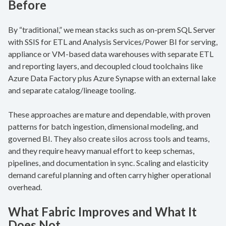
Before
By “traditional,” we mean stacks such as on-prem SQL Server
with SSIS for ETL and Analysis Services/Power BI for serving,
appliance or VM-based data warehouses with separate ETL
and reporting layers, and decoupled cloud toolchains like
Azure Data Factory plus Azure Synapse with an external lake
and separate catalog/lineage tooling.
These approaches are mature and dependable, with proven
patterns for batch ingestion, dimensional modeling, and
governed BI. They also create silos across tools and teams,
and they require heavy manual effort to keep schemas,
pipelines, and documentation in sync. Scaling and elasticity
demand careful planning and often carry higher operational
overhead.
What Fabric Improves and What It
Does Not