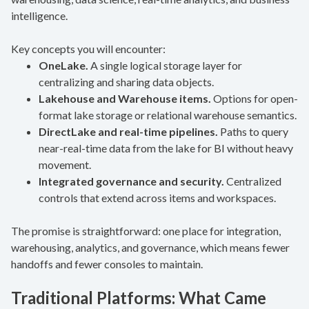
intelligence.
Key concepts you will encounter:
OneLake.
A single logical storage layer for
centralizing and sharing data objects.
Lakehouse and Warehouse items.
Options for open-
format lake storage or relational warehouse semantics.
DirectLake and real-time pipelines.
Paths to query
near-real-time data from the lake for BI without heavy
movement.
Integrated governance and security.
Centralized
controls that extend across items and workspaces.
The promise is straightforward: one place for integration,
warehousing, analytics, and governance, which means fewer
handoffs and fewer consoles to maintain.
Traditional Platforms: What Came