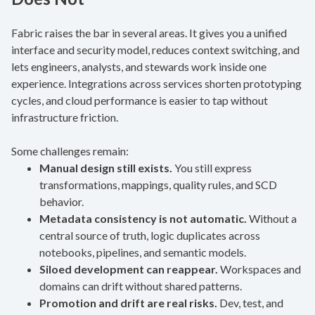
Fabric raises the bar in several areas. It gives you a unified
interface and security model, reduces context switching, and
lets engineers, analysts, and stewards work inside one
experience. Integrations across services shorten prototyping
cycles, and cloud performance is easier to tap without
infrastructure friction.
Some challenges remain:
Manual design still exists.
You still express
transformations, mappings, quality rules, and SCD
behavior.
Metadata consistency is not automatic.
Without a
central source of truth, logic duplicates across
notebooks, pipelines, and semantic models.
Siloed development can reappear.
Workspaces and
domains can drift without shared patterns.
Promotion and drift are real risks.
Dev, test, and