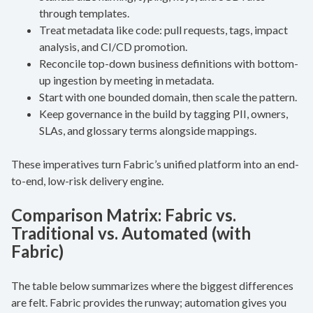
through templates.
Treat metadata like code: pull requests, tags, impact
analysis, and CI/CD promotion.
Reconcile top-down business definitions with bottom-
up ingestion by meeting in metadata.
Start with one bounded domain, then scale the pattern.
Keep governance in the build by tagging PII, owners,
SLAs, and glossary terms alongside mappings.
These imperatives turn Fabric’s unified platform into an end-
to-end, low-risk delivery engine.
Comparison Matrix: Fabric vs.
Traditional vs. Automated (with
Fabric)
The table below summarizes where the biggest differences
are felt. Fabric provides the runway; automation gives you