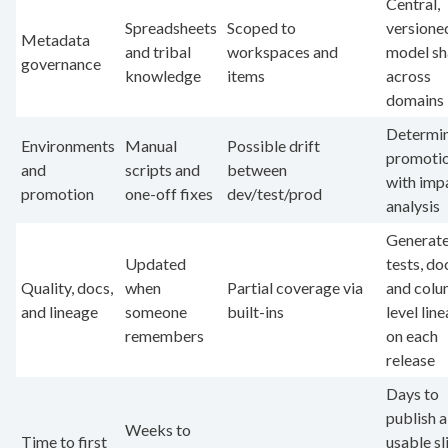
Central,
Spreadsheets
Scoped to
versione
Metadata
and tribal
workspaces and
model sh
governance
knowledge
items
across
domains
Determin
Environments
Manual
Possible drift
promoti
and
scripts and
between
with imp
promotion
one-off fixes
dev/test/prod
analysis
Generat
Updated
tests, do
Quality, docs,
when
Partial coverage via
and colu
and lineage
someone
built-ins
level lin
remembers
on each
release
Days to
publish a
Weeks to
Time to first
usable sl