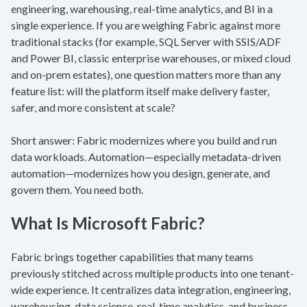
engineering, warehousing, real-time analytics, and BI in a
single experience. If you are weighing Fabric against more
traditional stacks (for example, SQL Server with SSIS/ADF
and Power BI, classic enterprise warehouses, or mixed cloud
and on-prem estates), one question matters more than any
feature list: will the platform itself make delivery faster,
safer, and more consistent at scale?
Short answer: Fabric modernizes where you build and run
data workloads. Automation—especially metadata-driven
automation—modernizes how you design, generate, and
govern them. You need both.
What Is Microsoft Fabric?
Fabric brings together capabilities that many teams
previously stitched across multiple products into one tenant-
wide experience. It centralizes data integration, engineering,
warehousing, data science, real-time analytics, and business