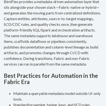
BimlFlex provides a metadata-driven automation layer that
sits alongside your chosen stack—Fabric-native or hybrid—
and generates the moving parts from centralized definitions.
Capture entities, attributes, source-to-target mappings,
SCD/CDC rules, and quality checks once, then generate
platform-friendly SQL/Spark and orchestration artifacts.
The same metadata supports lakehouse and warehouse
items, scaffolds dataflows or pipelines consistently,
publishes documentation and column-level lineage as build
artifacts, and promotes changes through CI/CD with
confidence. During transitions, Fabric and non-Fabric
services can run in parallel from the same metadata.
Best Practices for Automation in the
Fabric Era
Maintain a queryable metadata model outside UI-only
tools.
Standardize naming, typing, keys, and SCD rules