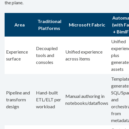
the plane.
Automa
Traditional
Area
Microsoft Fabric
(with Fa
Platforms
+ BimlF
Unified
Decoupled
experien
Experience
Unified experience
tools and
plus
surface
across items
consoles
generat
assets
Templat
generate
Pipeline and
Hand-built
SQL/Spa
Manual authoring in
transform
ETL/ELT per
and
notebooks/dataflows
design
workload
orchestr
from
metadat