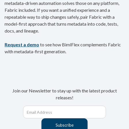
metadata-driven automation solves those on any platform,
Fabric included. If you want a unified experience and a
repeatable way to ship changes safely, pair Fabric with a
model-first approach that turns metadata into code, tests,
docs, and lineage.
Request a demo
to see how BimlFlex complements Fabric
with metadata-first generation.
Join our Newsletter to stay up with the latest product
releases!