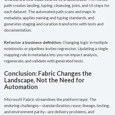
path creates landing, typing, cleansing, joins, and UI steps for
each dataset. The automated path scans and maps in
metadata, applies naming and typing standards, and
generates staging and curation transforms with tests and
documentation.
Refactor a business definition.
Changing logic in multiple
notebooks or pipelines invites regression. Updating a single
mapping rule in metadata lets you run impact analysis,
regenerate, and validate with generated tests.
Conclusion: Fabric Changes the
Landscape, Not the Need for
Automation
Microsoft Fabric streamlines the platform layer. The
enduring challenges—standardization, reuse, lineage, testing,
and environment parity—are delivery problems, and