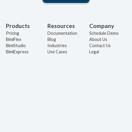
Products
Resources
Company
Pricing
Documentation
Schedule Demo
BimlFlex
Blog
About Us
BimlStudio
Industries
Contact Us
BimlExpress
Use Cases
Legal