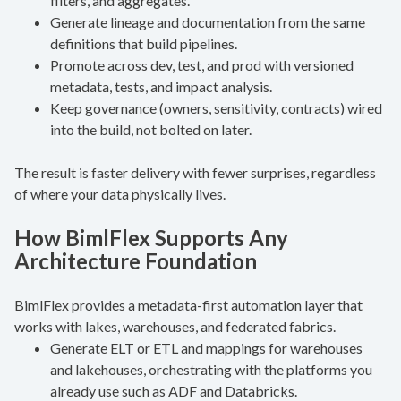
filters, and aggregates.
Generate lineage and documentation from the same
definitions that build pipelines.
Promote across dev, test, and prod with versioned
metadata, tests, and impact analysis.
Keep governance (owners, sensitivity, contracts) wired
into the build, not bolted on later.
The result is faster delivery with fewer surprises, regardless
of where your data physically lives.
How BimlFlex Supports Any
Architecture Foundation
BimlFlex provides a metadata-first automation layer that
works with lakes, warehouses, and federated fabrics.
Generate ELT or ETL and mappings for warehouses
and lakehouses, orchestrating with the platforms you
already use such as ADF and Databricks.