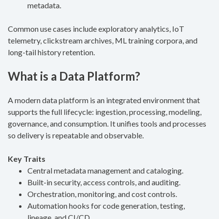
metadata.
Common use cases include exploratory analytics, IoT
telemetry, clickstream archives, ML training corpora, and
long-tail history retention.
What is a Data Platform?
A modern data platform is an integrated environment that
supports the full lifecycle: ingestion, processing, modeling,
governance, and consumption. It unifies tools and processes
so delivery is repeatable and observable.
Key Traits
Central metadata management and cataloging.
Built-in security, access controls, and auditing.
Orchestration, monitoring, and cost controls.
Automation hooks for code generation, testing,
lineage, and CI/CD.