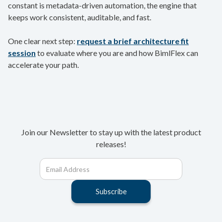
constant is metadata-driven automation, the engine that
keeps work consistent, auditable, and fast.
One clear next step:
request a brief architecture fit
session
to evaluate where you are and how BimlFlex can
accelerate your path.
Join our Newsletter to stay up with the latest product
releases!