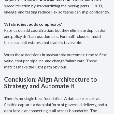
speed iteration by standardizing the boring parts. CI/CD,
lineage, and testing reduce risk so teams can ship confidently.
“A fabric just adds complexity.”
Fabrics do add coordination, but they eliminate duplication
and policy drift across domains. For multi-cloud or multi-
business-unit estates, that trade is favorable.
Wrap these decisions in measurable outcomes: time to first
value, cost per pipeline, and change failure rate. Those
metrics make the right path obvious.
Conclusion: Align Architecture to
Strategy and Automate It
There is no single best foundation. A data lake excels at
flexible capture, a data platform at governed delivery, and a
data fabric at connecting it all across boundaries. The