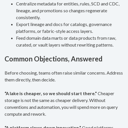
Centralize metadata for entities, rules, SCD and CDC,
lineage, and promotions so changes regenerate
consistently.
Export lineage and docs for catalogs, governance
platforms, or fabric-style access layers.
Feed domain data marts or data products from raw,
curated, or vault layers without rewriting patterns.
Common Objections, Answered
Before choosing, teams often raise similar concerns. Address
them directly, then decide.
“A lake is cheaper, so we should start there.”
Cheaper
storage is not the same as cheaper delivery. Without
conventions and automation, you will spend more on query
compute and rework.
“A platform slows down innovation.”
Good platforms