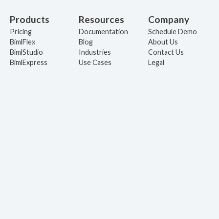
Products
Resources
Company
Pricing
Documentation
Schedule Demo
BimlFlex
Blog
About Us
BimlStudio
Industries
Contact Us
BimlExpress
Use Cases
Legal