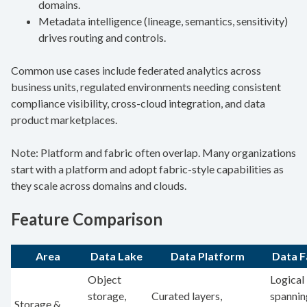
domains.
Metadata intelligence (lineage, semantics, sensitivity)
drives routing and controls.
Common use cases include federated analytics across
business units, regulated environments needing consistent
compliance visibility, cross-cloud integration, and data
product marketplaces.
Note: Platform and fabric often overlap. Many organizations
start with a platform and adopt fabric-style capabilities as
they scale across domains and clouds.
Feature Comparison
Area
Data Lake
Data Platform
Data F
Object
Logical 
storage,
Curated layers,
spannin
Storage &