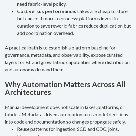
need fabric-level policy.
Cost versus performance:
Lakes are cheap to store
but can cost more to process; platforms invest in
curation to save rework; fabrics reduce duplication but
add coordination overhead.
A practical path is to establish a platform baseline for
governance, metadata, and observability, expose curated
layers for BI, and grow fabric capabilities where distribution
and autonomy demand them.
Why Automation Matters Across All
Architectures
Manual development does not scale in lakes, platforms, or
fabrics. Metadata-driven automation turns model decisions
into code and documentation so changes propagate safely.
Reuse patterns for ingestion, SCD and CDC, joins,