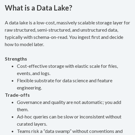
What is a Data Lake?
A data lake is a low-cost, massively scalable storage layer for
raw structured, semi-structured, and unstructured data,
typically with schema-on-read. You ingest first and decide
how to model later.
Strengths
Cost-effective storage with elastic scale for files,
events, and logs.
Flexible substrate for data science and feature
engineering.
Trade-offs
Governance and quality are not automatic; you add
them.
Ad-hoc queries can be slow or inconsistent without
curated layers.
Teams risk a “data swamp” without conventions and