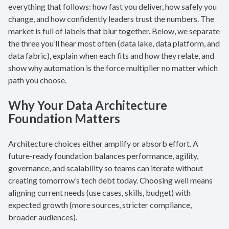
everything that follows: how fast you deliver, how safely you
change, and how confidently leaders trust the numbers. The
market is full of labels that blur together. Below, we separate
the three you’ll hear most often (data lake, data platform, and
data fabric), explain when each fits and how they relate, and
show why automation is the force multiplier no matter which
path you choose.
Why Your Data Architecture
Foundation Matters
Architecture choices either amplify or absorb effort. A
future-ready foundation balances performance, agility,
governance, and scalability so teams can iterate without
creating tomorrow’s tech debt today. Choosing well means
aligning current needs (use cases, skills, budget) with
expected growth (more sources, stricter compliance,
broader audiences).