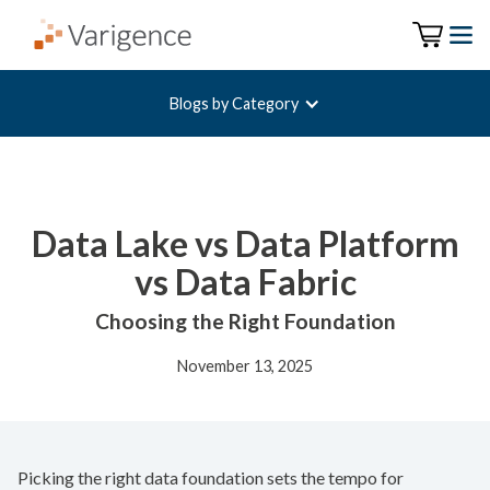
Blogs by Category
Data Lake vs Data Platform
vs Data Fabric
Choosing the Right Foundation
November 13, 2025
Picking the right data foundation sets the tempo for