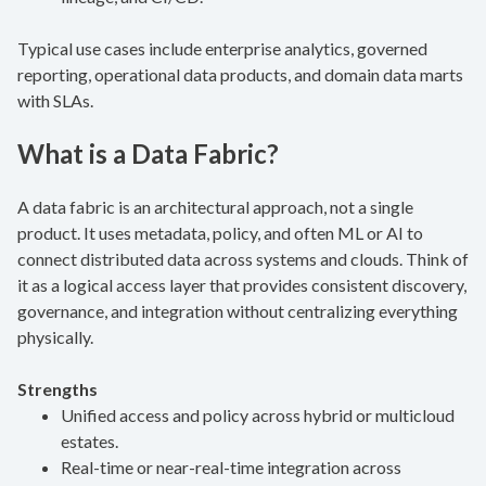
Typical use cases include enterprise analytics, governed
reporting, operational data products, and domain data marts
with SLAs.
What is a Data Fabric?
A data fabric is an architectural approach, not a single
product. It uses metadata, policy, and often ML or AI to
connect distributed data across systems and clouds. Think of
it as a logical access layer that provides consistent discovery,
governance, and integration without centralizing everything
physically.
Strengths
Unified access and policy across hybrid or multicloud
estates.
Real-time or near-real-time integration across