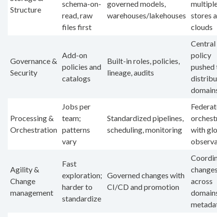
schema-on-
governed models,
multipl
Structure
read, raw
warehouses/lakehouses
stores 
files first
clouds
Central
Add-on
policy
Governance &
Built-in roles, policies,
policies and
pushed 
Security
lineage, audits
catalogs
distrib
domain
Jobs per
Federa
Processing &
team;
Standardized pipelines,
orchest
Orchestration
patterns
scheduling, monitoring
with gl
vary
observa
Coordi
Fast
Agility &
change
exploration;
Governed changes with
Change
across
harder to
CI/CD and promotion
management
domains
standardize
metada