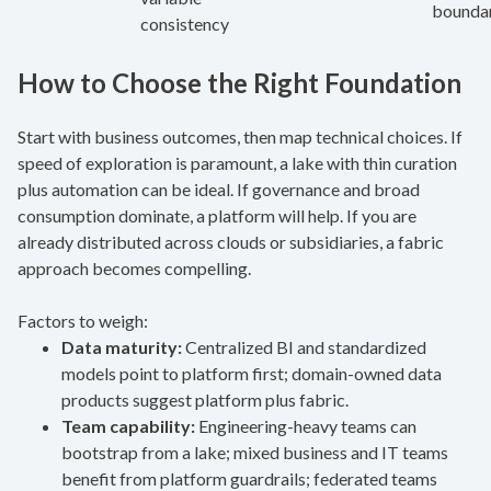
boundar
consistency
How to Choose the Right Foundation
Start with business outcomes, then map technical choices. If
speed of exploration is paramount, a lake with thin curation
plus automation can be ideal. If governance and broad
consumption dominate, a platform will help. If you are
already distributed across clouds or subsidiaries, a fabric
approach becomes compelling.
Factors to weigh:
Data maturity:
Centralized BI and standardized
models point to platform first; domain-owned data
products suggest platform plus fabric.
Team capability:
Engineering-heavy teams can
bootstrap from a lake; mixed business and IT teams
benefit from platform guardrails; federated teams