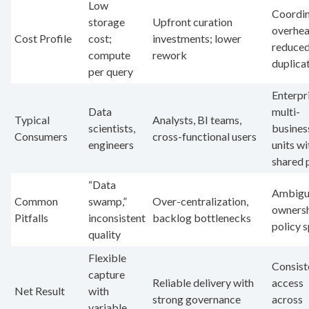
Low
Coordin
storage
Upfront curation
overhea
Cost Profile
cost;
investments; lower
reduce
compute
rework
duplica
per query
Enterpr
Data
multi-
Typical
Analysts, BI teams,
scientists,
busines
Consumers
cross-functional users
engineers
units wi
shared 
“Data
Ambigu
Common
swamp,”
Over-centralization,
ownersh
Pitfalls
inconsistent
backlog bottlenecks
policy 
quality
Flexible
Consist
capture
Reliable delivery with
access
Net Result
with
strong governance
across
variable