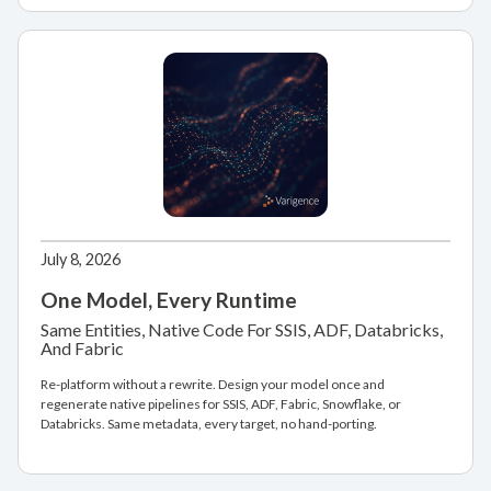
July 8, 2026
One Model, Every Runtime
Same Entities, Native Code For SSIS, ADF, Databricks,
And Fabric
Re-platform without a rewrite. Design your model once and
regenerate native pipelines for SSIS, ADF, Fabric, Snowflake, or
Databricks. Same metadata, every target, no hand-porting.