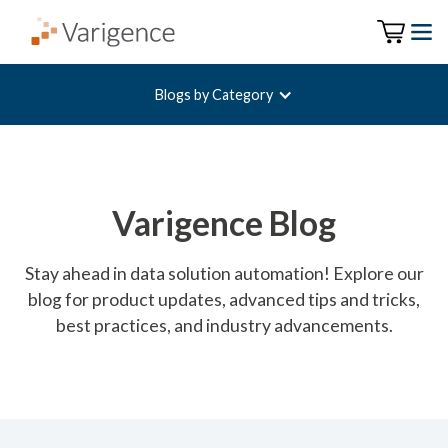
Blogs by Category
Varigence Blog
Stay ahead in data solution automation! Explore our
blog for product updates, advanced tips and tricks,
best practices, and industry advancements.