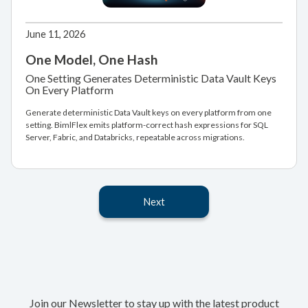
June 11, 2026
One Model, One Hash
One Setting Generates Deterministic Data Vault Keys
On Every Platform
Generate deterministic Data Vault keys on every platform from one
setting. BimlFlex emits platform-correct hash expressions for SQL
Server, Fabric, and Databricks, repeatable across migrations.
Next
Join our Newsletter to stay up with the latest product