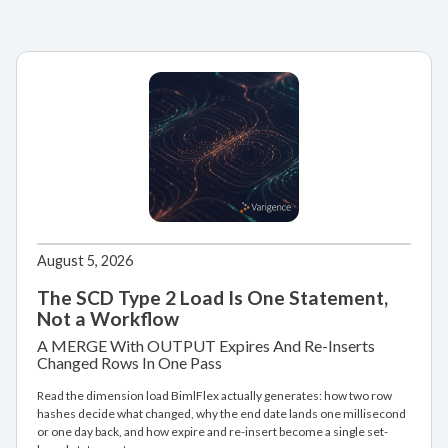
August 5, 2026
The SCD Type 2 Load Is One Statement,
Not a Workflow
A MERGE With OUTPUT Expires And Re-Inserts
Changed Rows In One Pass
Read the dimension load BimlFlex actually generates: how two row
hashes decide what changed, why the end date lands one millisecond
or one day back, and how expire and re-insert become a single set-