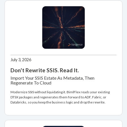
July 3, 2026
Don't Rewrite SSIS. Read It.
Import Your SSIS Estate As Metadata, Then
Regenerate To Cloud
Modernize SSIS without liquidating it. BimlFlex reads your existing
DTSX packages and regenerates them forward to ADF, Fabric, or
Databricks, so you keep the business logic and drop the rewrite.