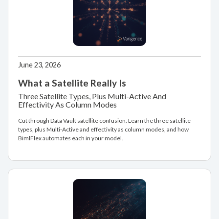
June 23, 2026
What a Satellite Really Is
Three Satellite Types, Plus Multi-Active And
Effectivity As Column Modes
Cut through Data Vault satellite confusion. Learn the three satellite
types, plus Multi-Active and effectivity as column modes, and how
BimlFlex automates each in your model.