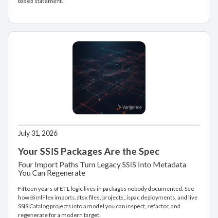
based statement.
July 31, 2026
Your SSIS Packages Are the Spec
Four Import Paths Turn Legacy SSIS Into Metadata
You Can Regenerate
Fifteen years of ETL logic lives in packages nobody documented. See
how BimlFlex imports.dtsx files, projects,.ispac deployments, and live
SSIS Catalog projects into a model you can inspect, refactor, and
regenerate for a modern target.