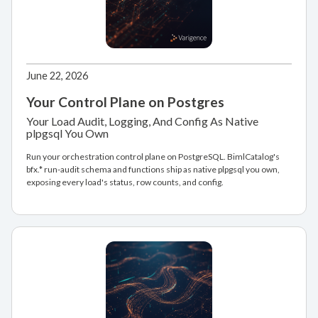
June 22, 2026
Your Control Plane on Postgres
Your Load Audit, Logging, And Config As Native
plpgsql You Own
Run your orchestration control plane on PostgreSQL. BimlCatalog's
bfx.* run-audit schema and functions ship as native plpgsql you own,
exposing every load's status, row counts, and config.