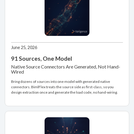
June 25, 2026
91 Sources, One Model
Native Source Connectors Are Generated, Not Hand-
Wired
Bring dozens of sources into one model with generated native
connectors. BimlFlex treats the source side as first-class, so you
design extraction once and generate the load code, no hand-wiring.