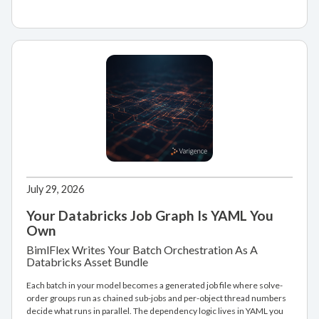
July 29, 2026
Your Databricks Job Graph Is YAML You
Own
BimlFlex Writes Your Batch Orchestration As A
Databricks Asset Bundle
Each batch in your model becomes a generated job file where solve-
order groups run as chained sub-jobs and per-object thread numbers
decide what runs in parallel. The dependency logic lives in YAML you