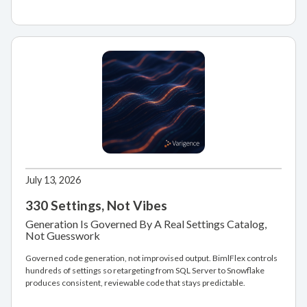
July 13, 2026
330 Settings, Not Vibes
Generation Is Governed By A Real Settings Catalog,
Not Guesswork
Governed code generation, not improvised output. BimlFlex controls
hundreds of settings so retargeting from SQL Server to Snowflake
produces consistent, reviewable code that stays predictable.