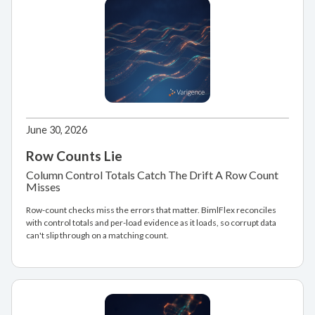
June 30, 2026
Row Counts Lie
Column Control Totals Catch The Drift A Row Count
Misses
Row-count checks miss the errors that matter. BimlFlex reconciles
with control totals and per-load evidence as it loads, so corrupt data
can't slip through on a matching count.