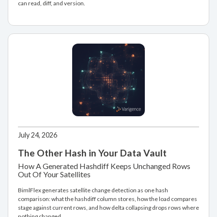
can read, diff, and version.
July 24, 2026
The Other Hash in Your Data Vault
How A Generated Hashdiff Keeps Unchanged Rows
Out Of Your Satellites
BimlFlex generates satellite change detection as one hash
comparison: what the hashdiff column stores, how the load compares
stage against current rows, and how delta collapsing drops rows where
nothing changed.