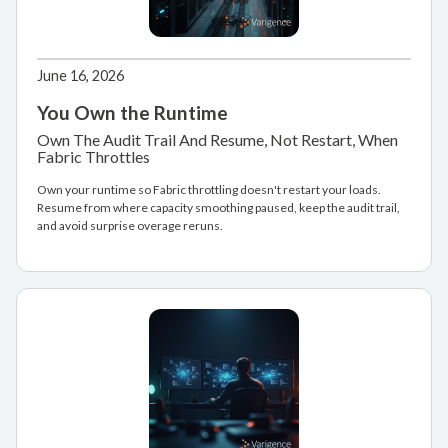
June 16, 2026
You Own the Runtime
Own The Audit Trail And Resume, Not Restart, When
Fabric Throttles
Own your runtime so Fabric throttling doesn't restart your loads.
Resume from where capacity smoothing paused, keep the audit trail,
and avoid surprise overage reruns.