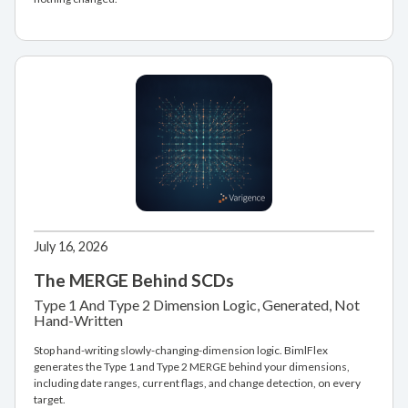
July 16, 2026
The MERGE Behind SCDs
Type 1 And Type 2 Dimension Logic, Generated, Not
Hand-Written
Stop hand-writing slowly-changing-dimension logic. BimlFlex
generates the Type 1 and Type 2 MERGE behind your dimensions,
including date ranges, current flags, and change detection, on every
target.