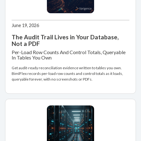
June 19, 2026
The Audit Trail Lives in Your Database,
Not a PDF
Per-Load Row Counts And Control Totals, Queryable
In Tables You Own
Get audit-ready reconciliation evidence written to tables you own.
BimlFlex records per-load row counts and control totals as it loads,
queryable forever, with no screenshots or PDFs.