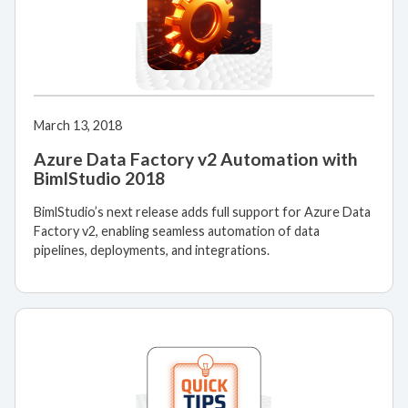
March 13, 2018
Azure Data Factory v2 Automation with
BimlStudio 2018
BimlStudio’s next release adds full support for Azure Data
Factory v2, enabling seamless automation of data
pipelines, deployments, and integrations.