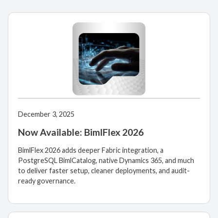
December 3, 2025
Now Available: BimlFlex 2026
BimlFlex 2026 adds deeper Fabric integration, a
PostgreSQL BimlCatalog, native Dynamics 365, and much
to deliver faster setup, cleaner deployments, and audit-
ready governance.