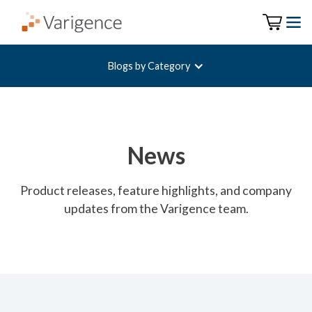
Blogs by Category
News
Product releases, feature highlights, and company
updates from the Varigence team.