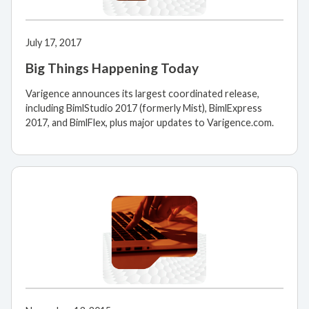
July 17, 2017
Big Things Happening Today
Varigence announces its largest coordinated release,
including BimlStudio 2017 (formerly Mist), BimlExpress
2017, and BimlFlex, plus major updates to Varigence.com.