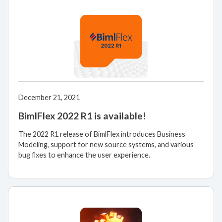
December 21, 2021
BimlFlex 2022 R1 is available!
The 2022 R1 release of BimlFlex introduces Business
Modeling, support for new source systems, and various
bug fixes to enhance the user experience.