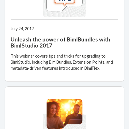
July 24, 2017
Unleash the power of BimlBundles with
BimlStudio 2017
This webinar covers tips and tricks for upgrading to
BimlStudio, including BimlBundles, Extension Points, and
metadata-driven features introduced in BimlFlex.