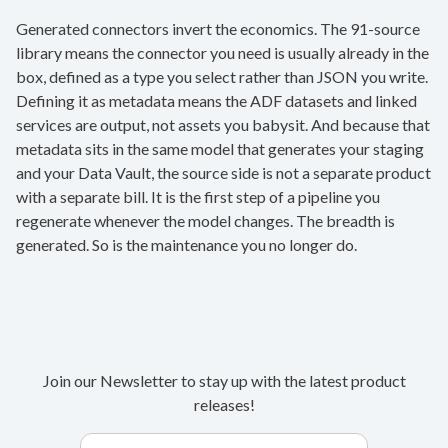
Generated connectors invert the economics. The 91-source
library means the connector you need is usually already in the
box, defined as a type you select rather than JSON you write.
Defining it as metadata means the ADF datasets and linked
services are output, not assets you babysit. And because that
metadata sits in the same model that generates your staging
and your Data Vault, the source side is not a separate product
with a separate bill. It is the first step of a pipeline you
regenerate whenever the model changes. The breadth is
generated. So is the maintenance you no longer do.
Join our Newsletter to stay up with the latest product
releases!