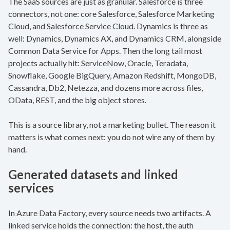
The SaaS sources are just as granular. Salesforce is three
connectors, not one: core Salesforce, Salesforce Marketing
Cloud, and Salesforce Service Cloud. Dynamics is three as
well: Dynamics, Dynamics AX, and Dynamics CRM, alongside
Common Data Service for Apps. Then the long tail most
projects actually hit: ServiceNow, Oracle, Teradata,
Snowflake, Google BigQuery, Amazon Redshift, MongoDB,
Cassandra, Db2, Netezza, and dozens more across files,
OData, REST, and the big object stores.
This is a source library, not a marketing bullet. The reason it
matters is what comes next: you do not wire any of them by
hand.
Generated datasets and linked
services
In Azure Data Factory, every source needs two artifacts. A
linked service holds the connection: the host, the auth