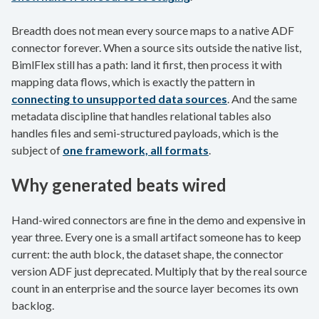
Breadth does not mean every source maps to a native ADF
connector forever. When a source sits outside the native list,
BimlFlex still has a path: land it first, then process it with
mapping data flows, which is exactly the pattern in
connecting to unsupported data sources
. And the same
metadata discipline that handles relational tables also
handles files and semi-structured payloads, which is the
subject of
one framework, all formats
.
Why generated beats wired
Hand-wired connectors are fine in the demo and expensive in
year three. Every one is a small artifact someone has to keep
current: the auth block, the dataset shape, the connector
version ADF just deprecated. Multiply that by the real source
count in an enterprise and the source layer becomes its own
backlog.