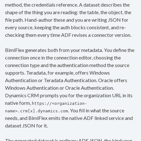
method, the credentials reference. A dataset describes the
shape of the thing you are reading: the table, the object, the
file path. Hand-author these and you are writing JSON for
every source, keeping the auth blocks consistent, and re-
checking them every time ADF revises a connector version.
BimlFlex generates both from your metadata. You define the
connection once in the connection editor, choosing the
connection type and the authentication method the source
supports. Teradata, for example, offers Windows
Authentication or Teradata Authentication. Oracle offers
Windows Authentication or Oracle Authentication.
Dynamics CRM prompts you for the organization URL in its
native form,
https://<organization-
. You fill in what the source
name>.crm[x].dynamics.com
needs, and BimlFlex emits the native ADF linked service and
dataset JSON for it.
The generated dataset is ordinary ADF JSON, the kind your