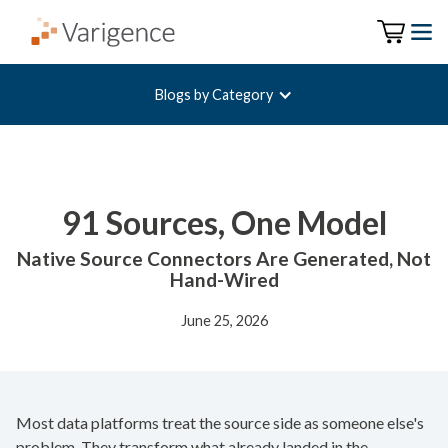
Blogs by Category
91 Sources, One Model
Native Source Connectors Are Generated, Not
Hand-Wired
June 25, 2026
Most data platforms treat the source side as someone else's
problem. They transform what already landed in the