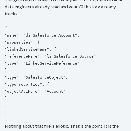
data engineers already read and your Git history already
tracks:
{
"name": "ds_Salesforce_Account",
"properties": {
"linkedServiceName": {
"referenceName": "ls_Salesforce_Source",
"type": "LinkedServiceReference"
},
"type": "SalesforceObject",
"typeProperties": {
"objectApiName": "Account"
}
}
}
Nothing about that file is exotic. That is the point. It is the