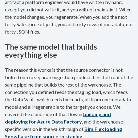
artifact a platform engineer would have written by hand,
except you did not write it, and you will not maintain it. When
the model changes, you regenerate. When you add the next
forty Salesforce objects, you add forty rows of metadata, not
forty JSON files.
The same model that builds
everything else
The reason this works is that the source connector is not
bolted onto a separate ingestion product. It is the front of the
same pipeline that builds the rest of the warehouse. The
connection you defined feeds the staging load, which feeds
the Data Vault, which feeds the marts, all from one metadata
model and all regenerable to the target you choose. We
covered the cloud side of that flow in
building and
deploying for Azure Data Factory
, and the warehouse-
specific version in the walkthrough of
BimlFlex loading
Snowflake from source to staging
.