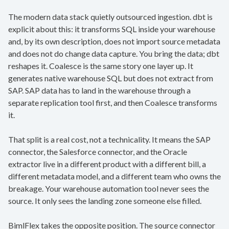
The modern data stack quietly outsourced ingestion. dbt is
explicit about this: it transforms SQL inside your warehouse
and, by its own description, does not import source metadata
and does not do change data capture. You bring the data; dbt
reshapes it. Coalesce is the same story one layer up. It
generates native warehouse SQL but does not extract from
SAP. SAP data has to land in the warehouse through a
separate replication tool first, and then Coalesce transforms
it.
That split is a real cost, not a technicality. It means the SAP
connector, the Salesforce connector, and the Oracle
extractor live in a different product with a different bill, a
different metadata model, and a different team who owns the
breakage. Your warehouse automation tool never sees the
source. It only sees the landing zone someone else filled.
BimlFlex takes the opposite position. The source connector