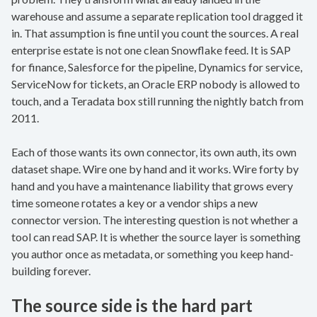
warehouse and assume a separate replication tool dragged it
in. That assumption is fine until you count the sources. A real
enterprise estate is not one clean Snowflake feed. It is SAP
for finance, Salesforce for the pipeline, Dynamics for service,
ServiceNow for tickets, an Oracle ERP nobody is allowed to
touch, and a Teradata box still running the nightly batch from
2011.
Each of those wants its own connector, its own auth, its own
dataset shape. Wire one by hand and it works. Wire forty by
hand and you have a maintenance liability that grows every
time someone rotates a key or a vendor ships a new
connector version. The interesting question is not whether a
tool can read SAP. It is whether the source layer is something
you author once as metadata, or something you keep hand-
building forever.
The source side is the hard part