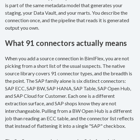
is part of the same metadata model that generates your
staging, your Data Vault, and your marts. You describe the
connection once, and the pipeline that reads it is generated
output you own.
What 91 connectors actually means
When you add a source connection in BimlFlex, you are not
picking from a short list of the usual suspects. The native
source library covers 91 connector types, and the breadth is
the point. The SAP family alone is six distinct connectors:
SAP ECC, SAP BW, SAP HANA, SAP Table, SAP Open Hub,
and SAP Cloud for Customer. Each one is a different
extraction surface, and SAP shops know they are not
interchangeable. Pulling from a BW Open Hub is a different
job than reading an ECC table, and the connector list reflects
that instead of flattening it into a single "SAP" checkbox.