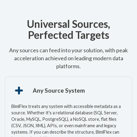
Universal Sources,
Perfected Targets
Any sources can feed into your solution, with peak
acceleration achieved on leading modern data
platforms.
Any Source System
BimlFlex treats any system with accessible metadata as a
source. Whether it's a relational database (SQL Server,
Oracle, MySQL, PostgreSQL), a NoSQL store, flat files
(CSV, JSON, XML), APIs, or even mainframe and legacy
systems. If you can describe the structure, BimlFlex can