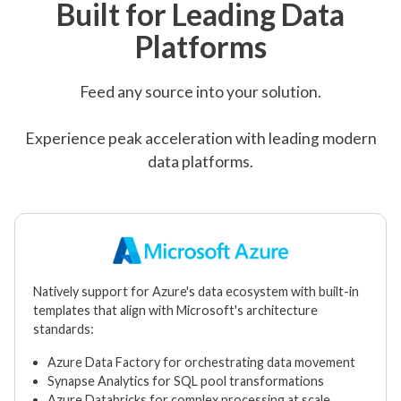
Built for Leading Data
Platforms
Feed any source into your solution.
Experience peak acceleration with leading modern
data platforms.
Natively support for Azure's data ecosystem with built-in
templates that align with Microsoft's architecture
standards:
Azure Data Factory for orchestrating data movement
Synapse Analytics for SQL pool transformations
Azure Databricks for complex processing at scale