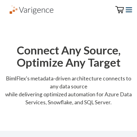
Connect Any Source,
Optimize Any Target
BimlFlex's metadata-driven architecture connects to
any data source
while delivering optimized automation for Azure Data
Services, Snowflake, and SQL Server.