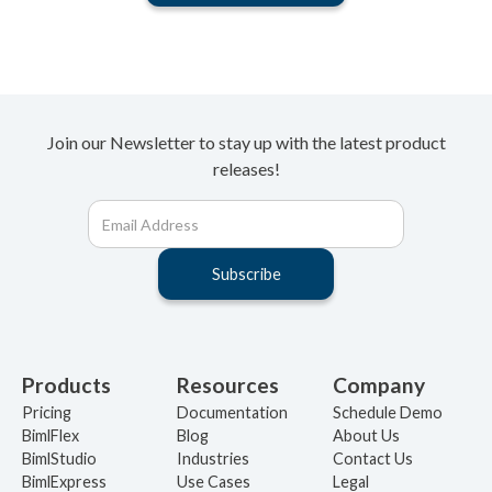
Join our Newsletter to stay up with the latest product
releases!
Products
Resources
Company
Pricing
Documentation
Schedule Demo
BimlFlex
Blog
About Us
BimlStudio
Industries
Contact Us
BimlExpress
Use Cases
Legal