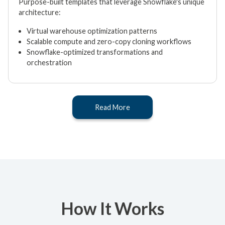
Purpose-built templates that leverage Snowflake's unique
architecture:
Virtual warehouse optimization patterns
Scalable compute and zero-copy cloning workflows
Snowflake-optimized transformations and
orchestration
Read More
How It Works