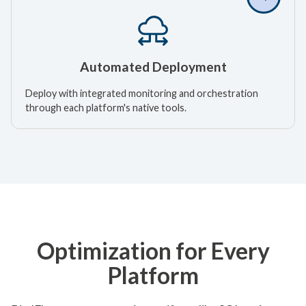
Automated Deployment
Deploy with integrated monitoring and orchestration
through each platform's native tools.
Optimization for Every
Platform