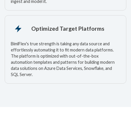
ingest and model it.
Optimized Target Platforms
BimlFlex's true strength is taking any data source and
effortlessly automating it to fit modern data platforms.
The platform is optimized with out-of-the-box
automation templates and patterns for building modern
data solutions on Azure Data Services, Snowflake, and
SQL Server.