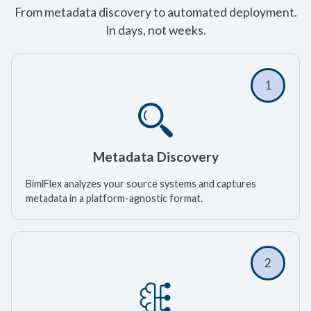
From metadata discovery to automated deployment.
In days, not weeks.
1
Metadata Discovery
BimlFlex analyzes your source systems and captures
metadata in a platform-agnostic format.
2