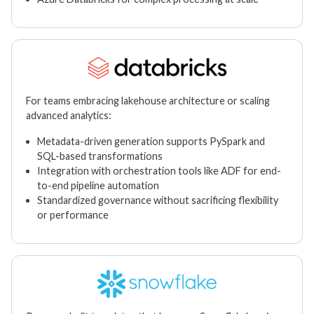
For teams embracing lakehouse architecture or scaling
advanced analytics:
Metadata-driven generation supports PySpark and
SQL-based transformations
Integration with orchestration tools like ADF for end-
to-end pipeline automation
Standardized governance without sacrificing flexibility
or performance