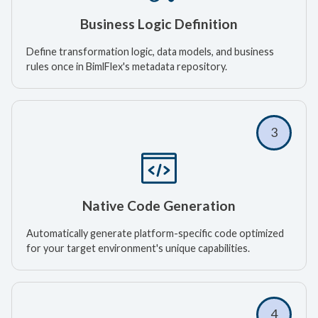
Business Logic Definition
Define transformation logic, data models, and business
rules once in BimlFlex's metadata repository.
3
Native Code Generation
Automatically generate platform-specific code optimized
for your target environment's unique capabilities.
4