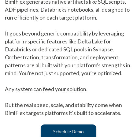
BimlFlex generates native artifacts like SQL scripts,
ADF pipelines, Databricks notebooks, all designed to
run efficiently on each target platform.
It goes beyond generic compatibility by leveraging
platform-specific features like Delta Lake for
Databricks or dedicated SQL pools in Synapse.
Orchestration, transformation, and deployment
patterns are all built with your platform’s strengths in
mind. You’re not just supported, you’re optimized.
Any system can feed your solution.
But the real speed, scale, and stability come when
BimlFlex targets platforms it's built to accelerate.
Schedule Demo