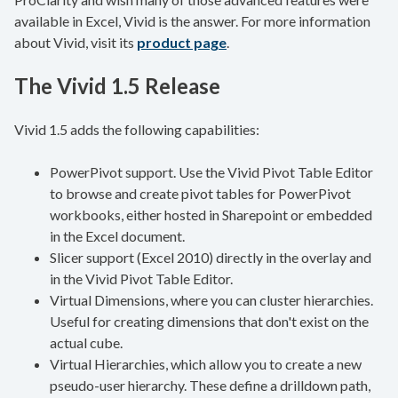
available in Excel, Vivid is the answer. For more information
about Vivid, visit its
product page
.
The Vivid 1.5 Release
Vivid 1.5 adds the following capabilities:
PowerPivot support. Use the Vivid Pivot Table Editor
to browse and create pivot tables for PowerPivot
workbooks, either hosted in Sharepoint or embedded
in the Excel document.
Slicer support (Excel 2010) directly in the overlay and
in the Vivid Pivot Table Editor.
Virtual Dimensions, where you can cluster hierarchies.
Useful for creating dimensions that don't exist on the
actual cube.
Virtual Hierarchies, which allow you to create a new
pseudo-user hierarchy. These define a drilldown path,