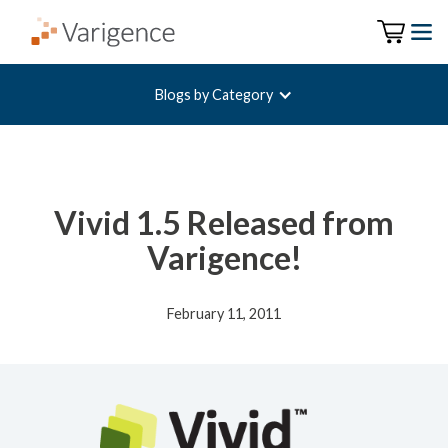
Blogs by Category
Vivid 1.5 Released from
Varigence!
February 11, 2011