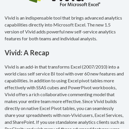
Vivid is an indispensable tool that brings advanced analytics
capabilities directly into Microsoft Excel. The new 1.5
version of Vivid adds powerful new self-service analytics
features for both teams and individual analysts.
Vivid: A Recap
Vivid is an add-in that transforms Excel (2007/2010) into a
world class self service BI tool with over 60 new features and
capabilities. In addition to using Excel pivot tables more
effectively with SSAS cubes and PowerPivot workbooks,
Vivid offers a rich collaborative commenting model that
makes your entire team more effective. Since Vivid builds
directly on native Excel Pivot tables, you can seamlessly
share your spreadsheets with non-Vivid users, Excel Services,
and SharePoint. If you use standalone analytics clients such as
ProClarity and wish many of those advanced features were