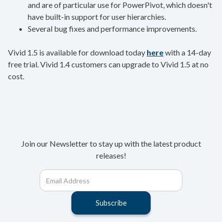
and are of particular use for PowerPivot, which doesn't
have built-in support for user hierarchies.
Several bug fixes and performance improvements.
Vivid 1.5 is available for download today
here
with a 14-day
free trial. Vivid 1.4 customers can upgrade to Vivid 1.5 at no
cost.
Join our Newsletter to stay up with the latest product
releases!