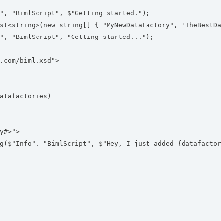
, "BimlScript", $"Getting started.");
t<string>(new string[] { "MyNewDataFactory", "TheBestDa
, "BimlScript", "Getting started...");
.com/biml.xsd">
tafactories)
y#>">
nfo", "BimlScript", $"Hey, I just added {datafactor