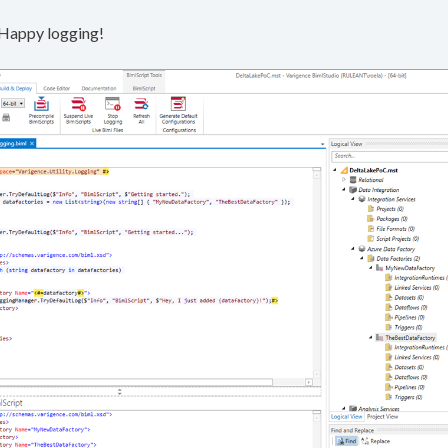
. Happy logging!