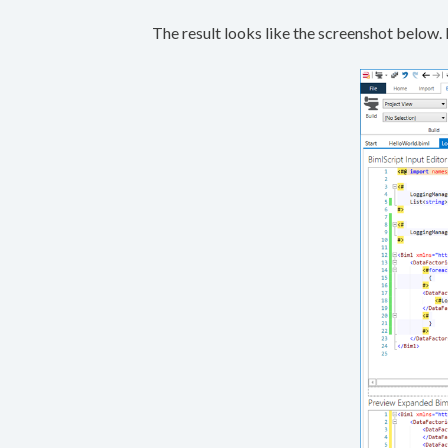
The result looks like the screenshot below