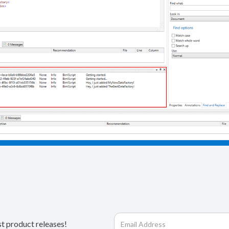
st product releases!