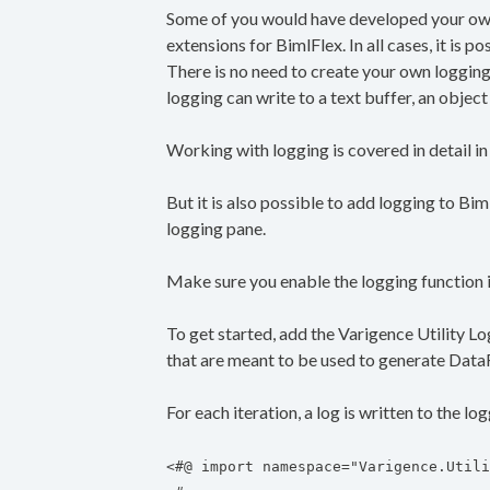
Some of you would have developed your own
extensions for BimlFlex. In all cases, it is p
There is no need to create your own loggin
logging can write to a text buffer, an object su
Working with logging is covered in detail in
But it is also possible to add logging to Bi
logging pane.
Make sure you enable the logging function in
To get started, add the Varigence Utility Lo
that are meant to be used to generate Dat
For each iteration, a log is written to the lo
<#@ import namespace="Varigence.Utili