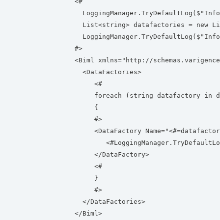
<#
LoggingManager.TryDefaultLog($"Info"
List<string> datafactories = new Lis
LoggingManager.TryDefaultLog($"Info"
#>
<Biml xmlns="http://schemas.varigence
<DataFactories>
<#
foreach (string datafactory in da
{
#>
<DataFactory Name="<#=datafactor
<#LoggingManager.TryDefaultLog($"I
</DataFactory>
<#
}
#>
</DataFactories>
</Biml>