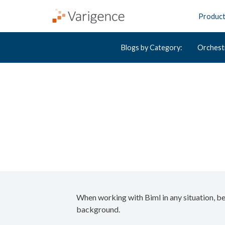
Produc
Blogs by Category:
Orchest
When working with Biml in any situation, be 
background.