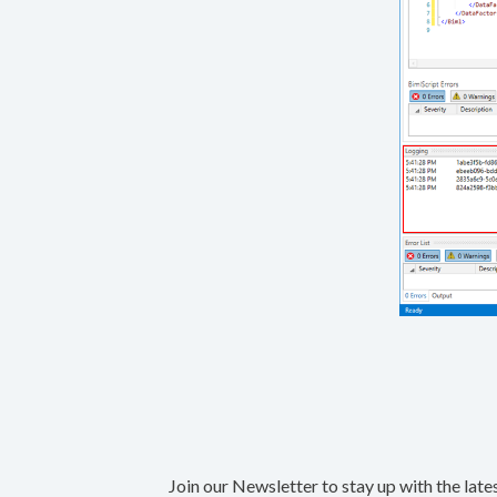
Join our Newsletter to stay up with the late