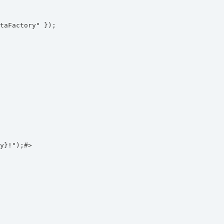
taFactory" });
y}!");#>