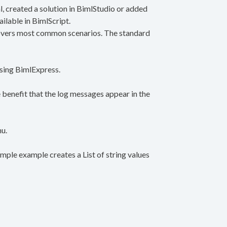
 created a solution in BimlStudio or added
ailable in BimlScript.
 covers most common scenarios. The standard
 using BimlExpress.
e benefit that the log messages appear in the
nu.
imple example creates a List of string values