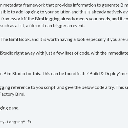
 metadata framework that provides information to generate Biml,
ossible to add logging to your solution and this is already natively av
g framework if the Biml logging already meets your needs, and it
ch as a list, a file or it can trigger an event.
 The Biml Book, and it is worth having a look especially if you are
mlStudio right away with just a few lines of code, with the immediat
 BimlStudio for this. This can be found in the ‘Build & Deploy’ me
gging reference to you script, and give the below code a try. This s
aFactory Biml.
gging pane.
ty.Logging" #>