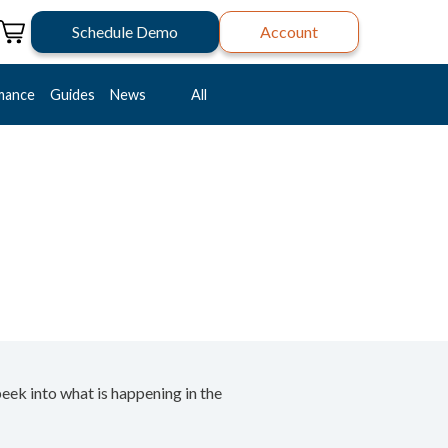
Schedule Demo
Account
mance
Guides
News
All
peek into what is happening in the