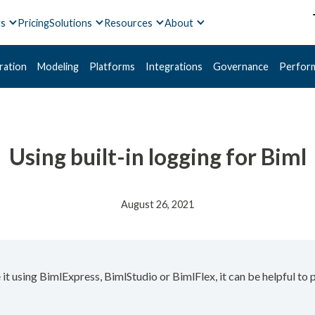
ts
Pricing
Solutions
Resources
About
ration
Modeling
Platforms
Integrations
Governance
Perfor
Using built-in logging for Biml
August 26, 2021
it using BimlExpress, BimlStudio or BimlFlex, it can be helpful to 