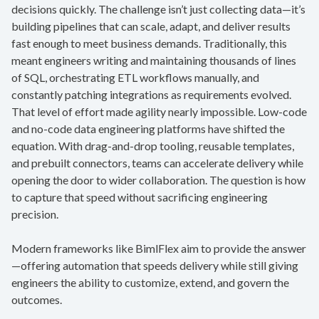
decisions quickly. The challenge isn’t just collecting data—it’s
building pipelines that can scale, adapt, and deliver results
fast enough to meet business demands. Traditionally, this
meant engineers writing and maintaining thousands of lines
of SQL, orchestrating ETL workflows manually, and
constantly patching integrations as requirements evolved.
That level of effort made agility nearly impossible. Low-code
and no-code data engineering platforms have shifted the
equation. With drag-and-drop tooling, reusable templates,
and prebuilt connectors, teams can accelerate delivery while
opening the door to wider collaboration. The question is how
to capture that speed without sacrificing engineering
precision.
Modern frameworks like BimlFlex aim to provide the answer
—offering automation that speeds delivery while still giving
engineers the ability to customize, extend, and govern the
outcomes.