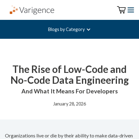
Blogs by Category
The Rise of Low-Code and
No-Code Data Engineering
And What It Means For Developers
January 28, 2026
Organizations live or die by their ability to make data-driven