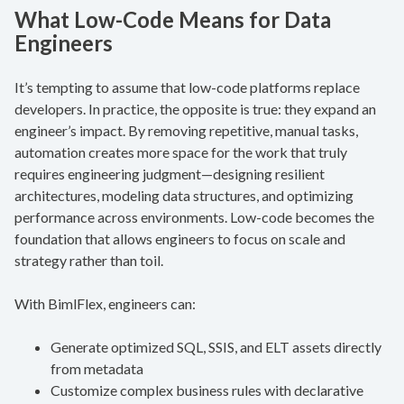
What Low-Code Means for Data
Engineers
It’s tempting to assume that low-code platforms replace
developers. In practice, the opposite is true: they expand an
engineer’s impact. By removing repetitive, manual tasks,
automation creates more space for the work that truly
requires engineering judgment—designing resilient
architectures, modeling data structures, and optimizing
performance across environments. Low-code becomes the
foundation that allows engineers to focus on scale and
strategy rather than toil.
With BimlFlex, engineers can:
Generate optimized SQL, SSIS, and ELT assets directly
from metadata
Customize complex business rules with declarative