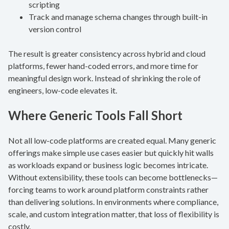
scripting
Track and manage schema changes through built-in
version control
The result is greater consistency across hybrid and cloud
platforms, fewer hand-coded errors, and more time for
meaningful design work. Instead of shrinking the role of
engineers, low-code elevates it.
Where Generic Tools Fall Short
Not all low-code platforms are created equal. Many generic
offerings make simple use cases easier but quickly hit walls
as workloads expand or business logic becomes intricate.
Without extensibility, these tools can become bottlenecks—
forcing teams to work around platform constraints rather
than delivering solutions. In environments where compliance,
scale, and custom integration matter, that loss of flexibility is
costly.