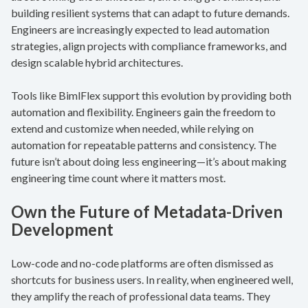
building resilient systems that can adapt to future demands.
Engineers are increasingly expected to lead automation
strategies, align projects with compliance frameworks, and
design scalable hybrid architectures.
Tools like BimlFlex support this evolution by providing both
automation and flexibility. Engineers gain the freedom to
extend and customize when needed, while relying on
automation for repeatable patterns and consistency. The
future isn’t about doing less engineering—it’s about making
engineering time count where it matters most.
Own the Future of Metadata-Driven
Development
Low-code and no-code platforms are often dismissed as
shortcuts for business users. In reality, when engineered well,
they amplify the reach of professional data teams. They