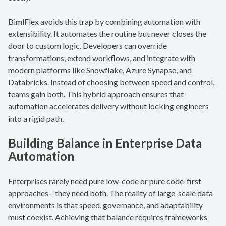
BimlFlex avoids this trap by combining automation with
extensibility. It automates the routine but never closes the
door to custom logic. Developers can override
transformations, extend workflows, and integrate with
modern platforms like Snowflake, Azure Synapse, and
Databricks. Instead of choosing between speed and control,
teams gain both. This hybrid approach ensures that
automation accelerates delivery without locking engineers
into a rigid path.
Building Balance in Enterprise Data
Automation
Enterprises rarely need pure low-code or pure code-first
approaches—they need both. The reality of large-scale data
environments is that speed, governance, and adaptability
must coexist. Achieving that balance requires frameworks