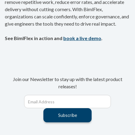
remove repetitive work, reduce error rates, and accelerate
delivery without cutting corners. With BimlFlex,
organizations can scale confidently, enforce governance, and
give engineers the tools they need to drive real impact.
See BimlFlex in action and
book a live demo
.
Join our Newsletter to stay up with the latest product
releases!