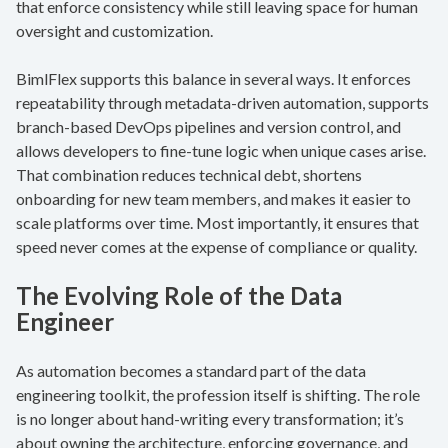
that enforce consistency while still leaving space for human
oversight and customization.
BimlFlex supports this balance in several ways. It enforces
repeatability through metadata-driven automation, supports
branch-based DevOps pipelines and version control, and
allows developers to fine-tune logic when unique cases arise.
That combination reduces technical debt, shortens
onboarding for new team members, and makes it easier to
scale platforms over time. Most importantly, it ensures that
speed never comes at the expense of compliance or quality.
The Evolving Role of the Data
Engineer
As automation becomes a standard part of the data
engineering toolkit, the profession itself is shifting. The role
is no longer about hand-writing every transformation; it’s
about owning the architecture, enforcing governance, and