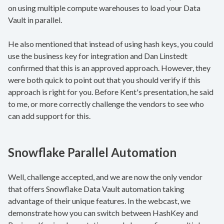
on using multiple compute warehouses to load your Data
Vault in parallel.
He also mentioned that instead of using hash keys, you could
use the business key for integration and Dan Linstedt
confirmed that this is an approved approach. However, they
were both quick to point out that you should verify if this
approach is right for you. Before Kent's presentation, he said
to me, or more correctly challenge the vendors to see who
can add support for this.
Snowflake Parallel Automation
Well, challenge accepted, and we are now the only vendor
that offers Snowflake Data Vault automation taking
advantage of their unique features. In the webcast, we
demonstrate how you can switch between HashKey and