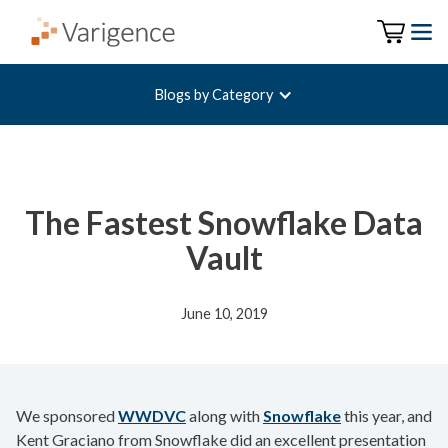
Blogs by Category
The Fastest Snowflake Data
Vault
June 10, 2019
We sponsored
WWDVC
along with
Snowflake
this year, and
Kent Graciano from Snowflake did an excellent presentation