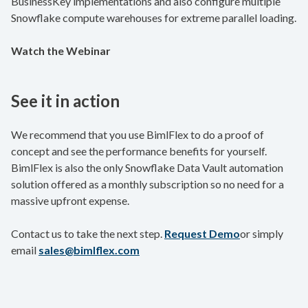
BusinessKey implementations and also configure multiple
Snowflake compute warehouses for extreme parallel loading.
Watch the Webinar
See it in action
We recommend that you use BimlFlex to do a proof of
concept and see the performance benefits for yourself.
BimlFlex is also the only Snowflake Data Vault automation
solution offered as a monthly subscription so no need for a
massive upfront expense.
Contact us to take the next step.
Request Demo
or simply
email
sales@bimlflex.com