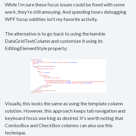
While I'm sure these focus issues could be fixed with some
work, they're still annoying. And spending hours debugging
WPF focus oddities isn't my favorite activity.
The alternative is to go back to using the humble
DataGridTextColumn and customize it using its
EditingElementStyle property:
Visually, this looks the same as using the template column
solution. However, this approach keeps tab navigation and
keyboard focus working as desired. It's worth noting that
ComboBox and CheckBox columns can also use this
technique.