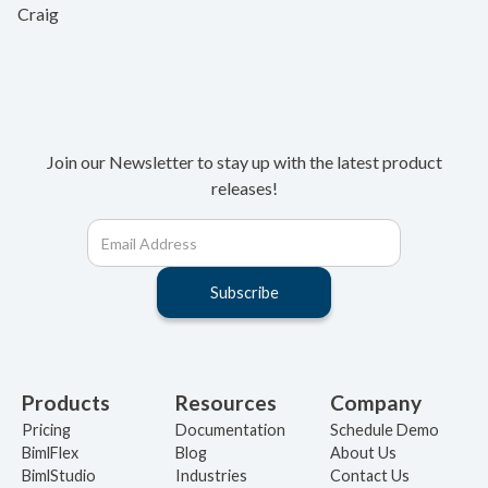
Craig
Join our Newsletter to stay up with the latest product
releases!
Products
Resources
Company
Pricing
Documentation
Schedule Demo
BimlFlex
Blog
About Us
BimlStudio
Industries
Contact Us