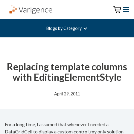
Blogs by Category
Replacing template columns
with EditingElementStyle
April 29, 2011
For a long time, I assumed that whenever I needed a
DataGridCell to display a custom control, my only solution