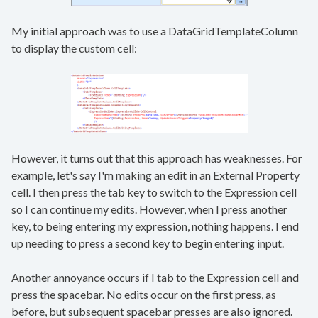
My initial approach was to use a DataGridTemplateColumn
to display the custom cell:
However, it turns out that this approach has weaknesses. For
example, let's say I'm making an edit in an External Property
cell. I then press the tab key to switch to the Expression cell
so I can continue my edits. However, when I press another
key, to being entering my expression, nothing happens. I end
up needing to press a second key to begin entering input.
Another annoyance occurs if I tab to the Expression cell and
press the spacebar. No edits occur on the first press, as
before, but subsequent spacebar presses are also ignored.