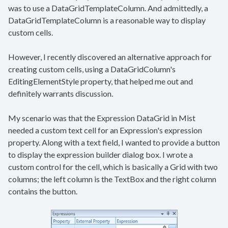
was to use a DataGridTemplateColumn. And admittedly, a
DataGridTemplateColumn is a reasonable way to display
custom cells.
However, I recently discovered an alternative approach for
creating custom cells, using a DataGridColumn's
EditingElementStyle property, that helped me out and
definitely warrants discussion.
My scenario was that the Expression DataGrid in Mist
needed a custom text cell for an Expression's expression
property. Along with a text field, I wanted to provide a button
to display the expression builder dialog box. I wrote a
custom control for the cell, which is basically a Grid with two
columns; the left column is the TextBox and the right column
contains the button.