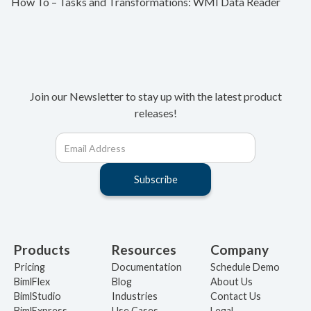
How To – Tasks and Transformations: WMI Data Reader
Join our Newsletter to stay up with the latest product
releases!
Products
Resources
Company
Pricing
Documentation
Schedule Demo
BimlFlex
Blog
About Us
BimlStudio
Industries
Contact Us
BimlExpress
Use Cases
Legal