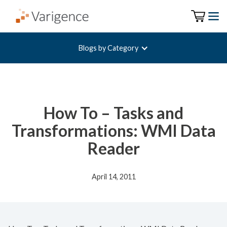
Blogs by Category
How To – Tasks and
Transformations: WMI Data
Reader
April 14, 2011