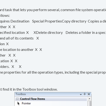
ward task that lets you perform several, common file system operati
ollows:
uires Destination Special PropertiesCopy directory Copies a dir
nother X X
pecified location X XDelete directory Deletes a folder in a spec
nd all of its contents X
tion X
e location to another X X
nother X X
ocation X X
d folders. X X
the properties for all the operation types, including the special pro
st find it in the Toolbox tool window.