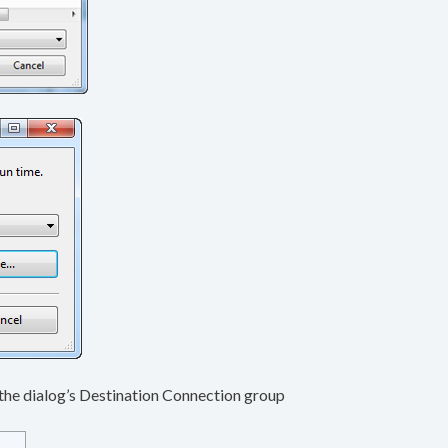
n the dialog’s Destination Connection group