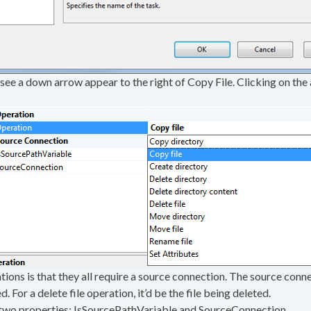
ll see a down arrow appear to the right of Copy File. Clicking on the 
ons is that they all require a source connection. The source connect
ed. For a delete file operation, it’d be the file being deleted.
 two properties: IsSourcePathVariable and SourceConnection.