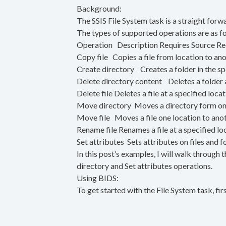
Background:
The SSIS File System task is a straight for
The types of supported operations are as f
Operation Description Requires Source Req
Copy file Copies a file from location to a
Create directory Creates a folder in the s
Delete directory content Deletes a folder a
Delete file Deletes a file at a specified loca
Move directory Moves a directory form on
Move file Moves a file one location to a
Rename file Renames a file at a specified l
Set attributes Sets attributes on files an
In this post’s examples, I will walk through 
directory and Set attributes operations.
Using BIDS:
To get started with the File System task, fir