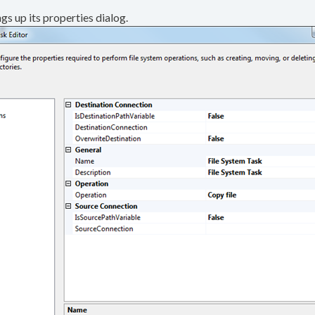
gs up its properties dialog.