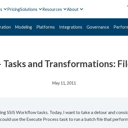
ts
Pricing
Solutions
Resources
About
ration
Modeling
Platforms
Integrations
Governance
Perfor
 Tasks and Transformations: Fi
May 11, 2011
wing SSIS Workflow tasks. Today, I want to take a detour and consi
 could use the Execute Process task to run a batch file that performs