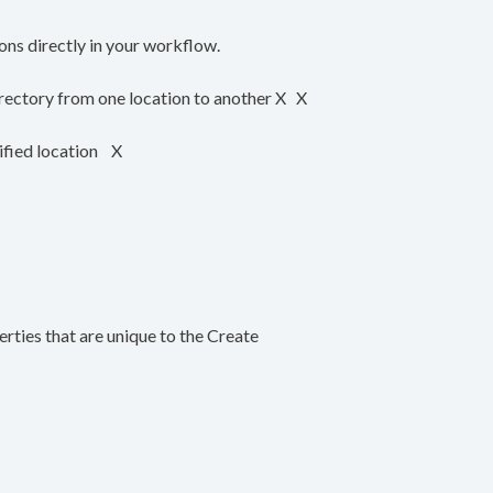
ons directly in your workflow.
ectory from one location to another X X
ified location X
perties that are unique to the Create