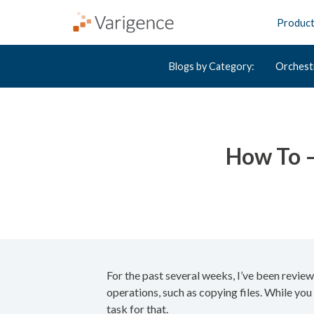
Produc
Blogs by Category:
Orchest
How To –
For the past several weeks, I’ve been revie
operations, such as copying files. While you
task for that.