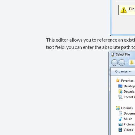
This editor allows you to reference an existin
text field, you can enter the absolute path t