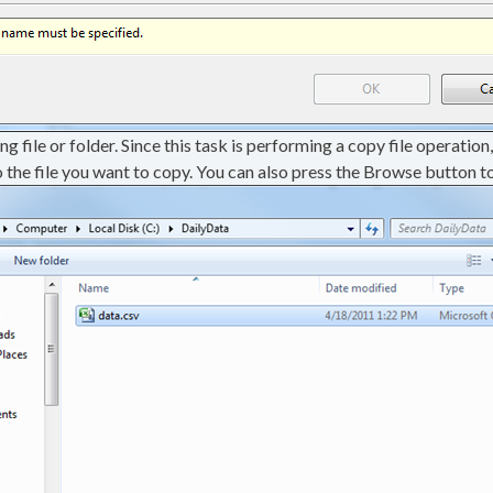
g file or folder. Since this task is performing a copy file operation,
o the file you want to copy. You can also press the Browse button to 