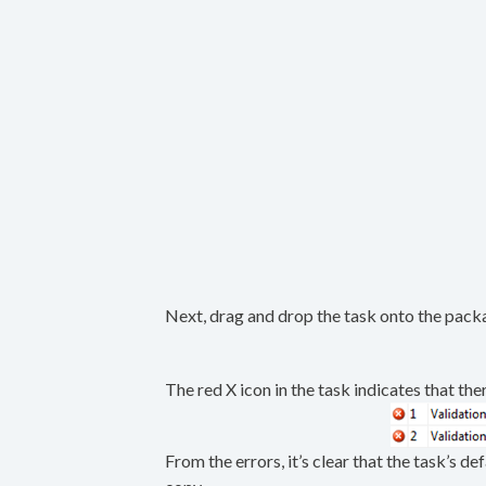
Next, drag and drop the task onto the packa
The red X icon in the task indicates that ther
From the errors, it’s clear that the task’s d