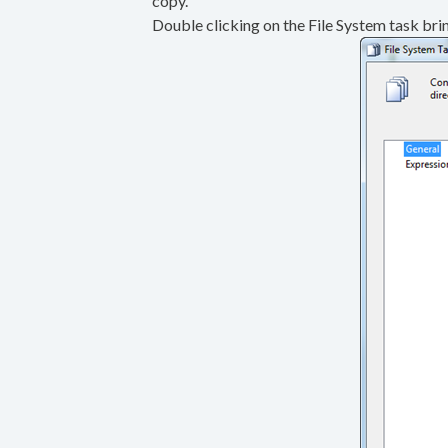
copy.
Double clicking on the File System task brin