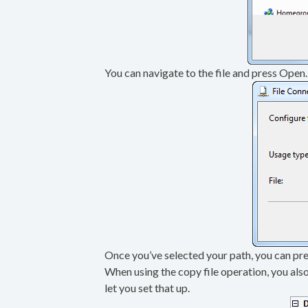
You can navigate to the file and press Open. 
Once you’ve selected your path, you can pre
When using the copy file operation, you also
let you set that up.