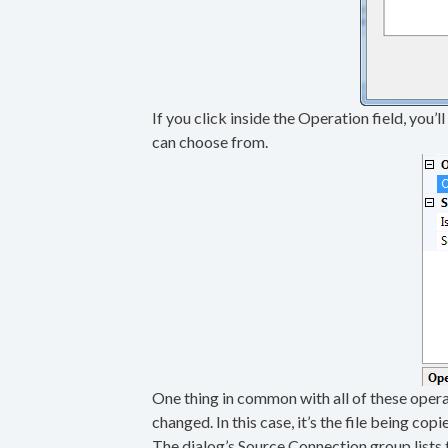
If you click inside the Operation field, you’
can choose from.
One thing in common with all of these operati
changed. In this case, it’s the file being copi
The dialog’s Source Connection group lists