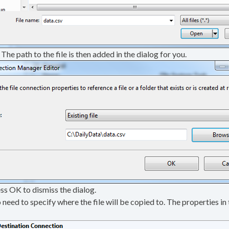
The path to the file is then added in the dialog for you.
ss OK to dismiss the dialog.
 need to specify where the file will be copied to. The properties i