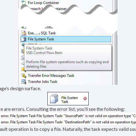
ge’s design surface.
e are errors. Consulting the error list, you’ll see the following:
efault operation is to copy a file. Naturally, the task expects valid 