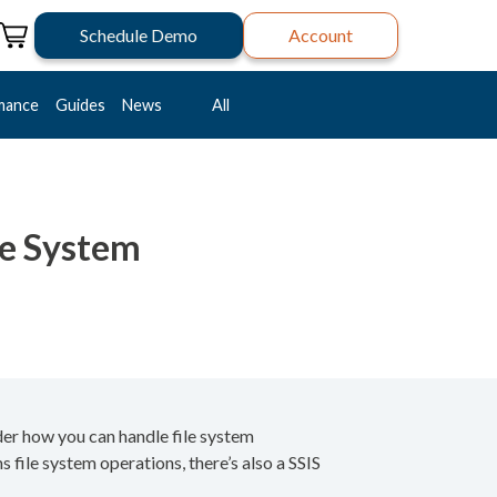
Schedule Demo
Account
mance
Guides
News
All
le System
der how you can handle file system
 file system operations, there’s also a SSIS