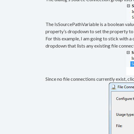
The IsSourcePathVariable is a boolean value t
property’s dropdown to set the property to 
For this example, I am going to stick with a
dropdown that lists any existing file conne
Since no file connections currently exist, cl