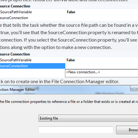
hat tells the task whether the source file path can be found in a va
true, you’ll see that the SourceConnection property is renamed to 
 connection. If you select the SourceConnection property, you’ll see
ctions along with the option to make a new connection.
ick on to create one in the File Connection Manager editor.