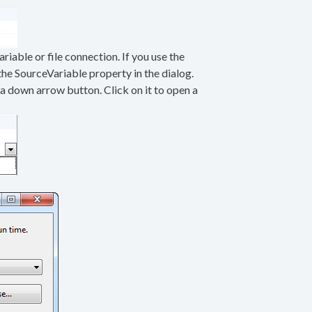
riable or file connection. If you use the
the SourceVariable property in the dialog.
 a down arrow button. Click on it to open a