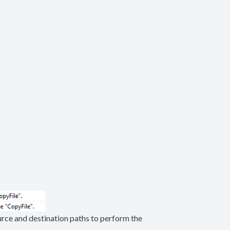
source and destination paths to perform the