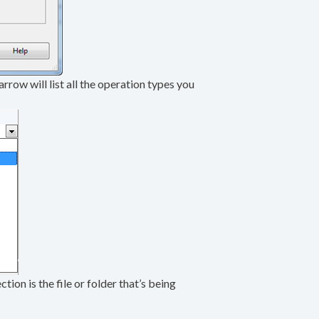
arrow will list all the operation types you
ion is the file or folder that’s being