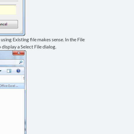
 using Existing file makes sense. In the File
display a Select File dialog.