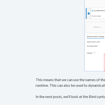
This means that we can use the names of the
runtime. This can also be used to dynamicall
In the next posts, we’ll look at the Biml sy