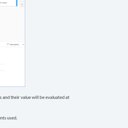
and their value will be evaluated at
nts used.