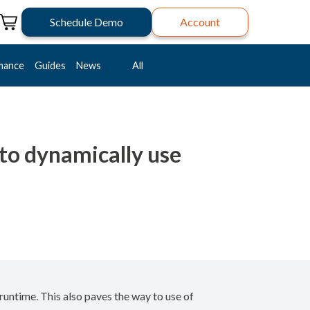
Schedule Demo
Account
mance
Guides
News
All
to dynamically use
untime. This also paves the way to use of