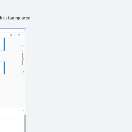
ke staging area: