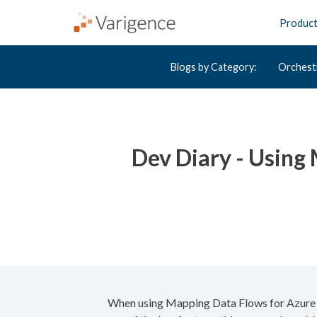
Produc
Blogs by Category:
Orchest
Dev Diary - Using
When using Mapping Data Flows for Azure Da