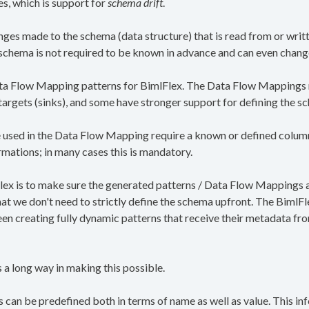
es, which is support for
schema drift
.
anges made to the schema (data structure) that is read from or writ
e schema is not required to be known in advance and can even chang
ata Flow Mapping patterns for BimlFlex. The Data Flow Mappings m
 targets (sinks), and some have stronger support for defining the s
sed in the Data Flow Mapping require a known or defined column t
rmations; in many cases this is mandatory.
ex is to make sure the generated patterns / Data Flow Mappings 
t we don't need to strictly define the schema upfront. The BimlF
en creating fully dynamic patterns that receive their metadata fr
 long way in making this possible.
 can be predefined both in terms of name as well as value. This in