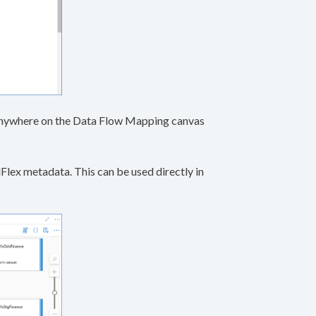
g anywhere on the Data Flow Mapping canvas
lex metadata. This can be used directly in