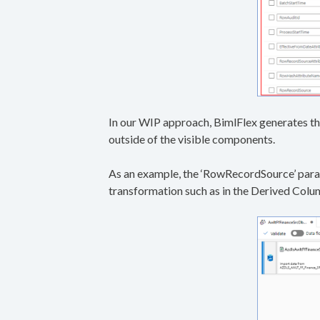
In our WIP approach, BimlFlex generates th
outside of the visible components.
As an example, the ‘RowRecordSource’ param
transformation such as in the Derived Col