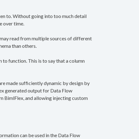
ten to. Without going into too much detail
e over time.
ay read from multiple sources of different
chema than others.
o function. This is to say that a column
are made sufficiently dynamic by design by
lex generated output for Data Flow
om BimlFlex, and allowing injecting custom
formation can be used in the Data Flow