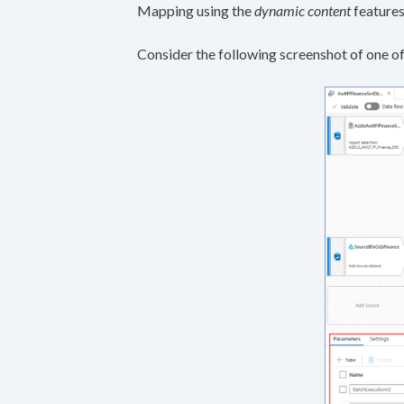
Mapping using the
dynamic content
features
Consider the following screenshot of one of