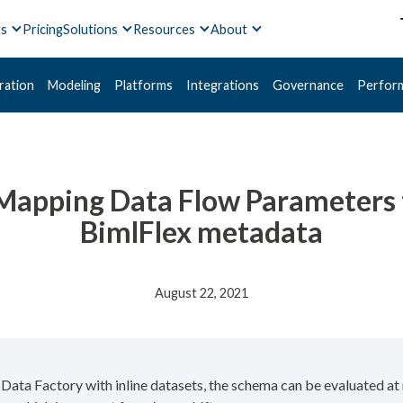
ts
Pricing
Solutions
Resources
About
ration
Modeling
Platforms
Integrations
Governance
Perfor
 Mapping Data Flow Parameters 
BimlFlex metadata
August 22, 2021
ta Factory with inline datasets, the schema can be evaluated at r