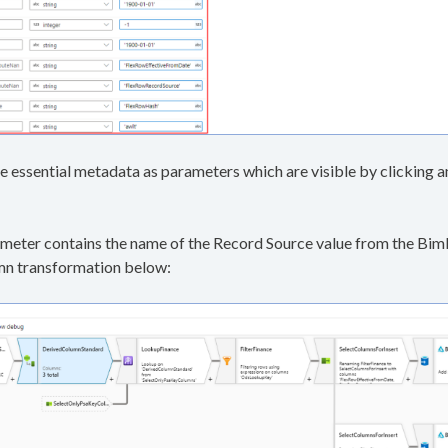
e essential metadata as parameters which are visible by clickin
eter contains the name of the Record Source value from the BimlF
umn transformation below: