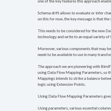
one of the key features this approach enabl
Schema drift allows to evaluate or infer ch
on this for now, the key message is that th
This needs to be considered for the new D
technology and write to an equal variety of
Moreover, various components that may be u
needs
to be available to use in many transfo
The approach we are pioneering with BimlFl
using Data Flow Mapping Parameters, so tha
Mappings intends to strike a balance betwe
logic using Extension Points.
Using Data Flow Mapping Parameters goes a
Using parameters, various essential columns