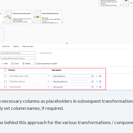
 necessary columns as placeholders in subsequent transformations 
y set column names, if required.
ntax behind this approach for the various transformations / compone