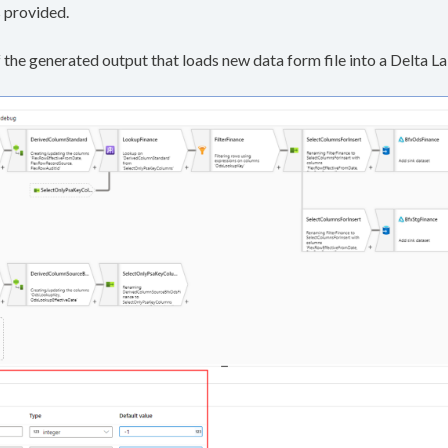
 provided.
 the generated output that loads new data form file into a Delta La