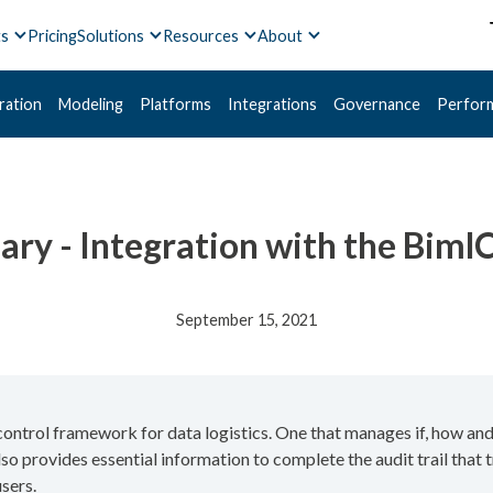
ts
Pricing
Solutions
Resources
About
ration
Modeling
Platforms
Integrations
Governance
Perfor
ary - Integration with the Biml
September 15, 2021
control framework for data logistics. One that manages if, how and
o provides essential information to complete the audit trail that 
sers.