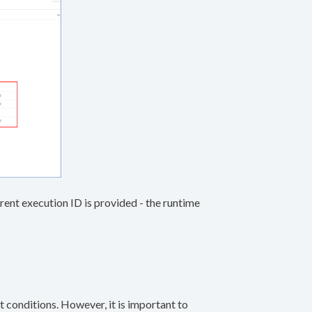
 parent execution ID is provided - the runtime
t conditions. However, it is important to