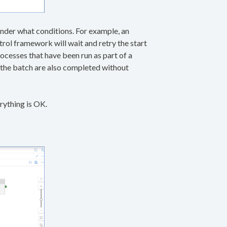
 under what conditions. For example, an
ntrol framework will wait and retry the start
ocesses that have been run as part of a
n the batch are also completed without
rything is OK.