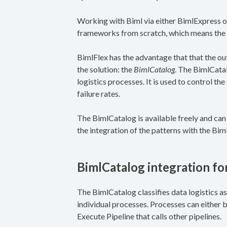
Working with Biml via either BimlExpress o
frameworks from scratch, which means the 
BimlFlex has the advantage that that the out
the solution: the
BimlCatalog
. The BimlCatal
logistics processes. It is used to control t
failure rates.
The BimlCatalog is available freely and ca
the integration of the patterns with the Biml
BimlCatalog integration f
The BimlCatalog classifies data logistics as 
individual processes. Processes can either be
Execute Pipeline that calls other pipelines.