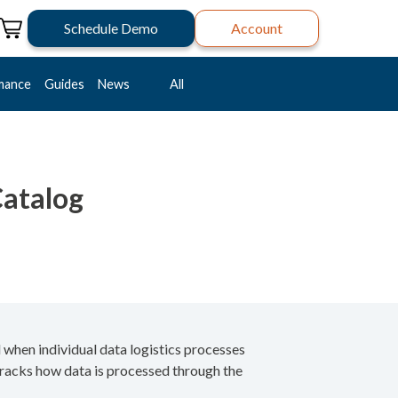
Schedule Demo
Account
mance
Guides
News
All
Catalog
 when individual data logistics processes
tracks how data is processed through the