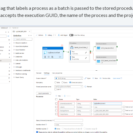
lag that labels a process as a batch is passed to the stored proced
accepts the execution GUID, the name of the process and the proje