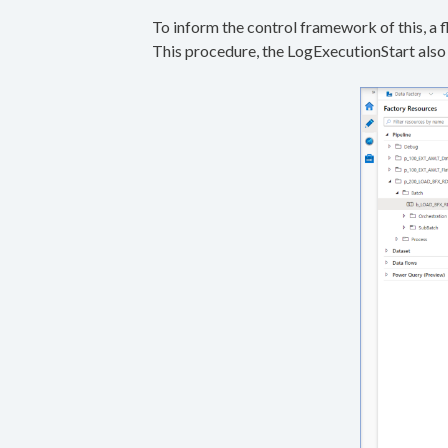
To inform the control framework of this, a f
This procedure, the LogExecutionStart also 