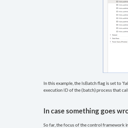
In this example, the IsBatch flag is set to 'f
execution ID of the (batch) process that call
In case something goes wr
So far, the focus of the control framework i