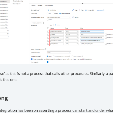
alse' as this is not a process that calls other processes. Similarly, a
s this one.
ong
ntegration has been on asserting a process can start and under wha