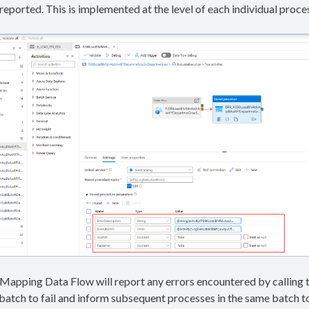
reported. This is implemented at the level of each individual proce
 a Mapping Data Flow will report any errors encountered by calling 
 batch to fail and inform subsequent processes in the same batch t