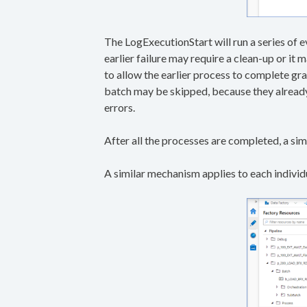
The LogExecutionStart will run a series of e
earlier failure may require a clean-up or it 
to allow the earlier process to complete gra
batch may be skipped, because they already 
errors.
After all the processes are completed, a s
A similar mechanism applies to each individu