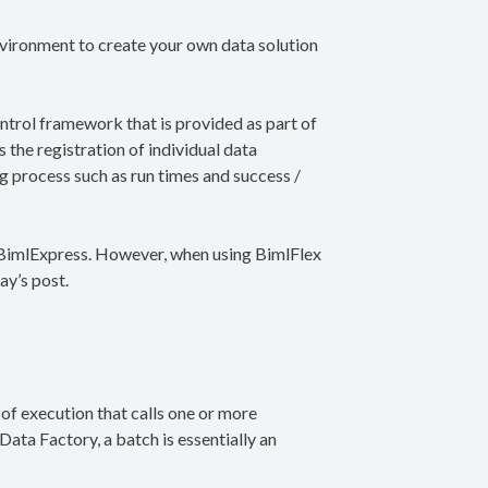
vironment to create your own data solution
ontrol framework that is provided as part of
 the registration of individual data
ng process such as run times and success /
g BimlExpress. However, when using BimlFlex
ay’s post.
t of execution that calls one or more
 Data Factory, a batch is essentially an