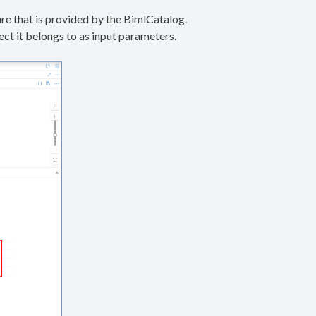
ure that is provided by the BimlCatalog.
ct it belongs to as input parameters.