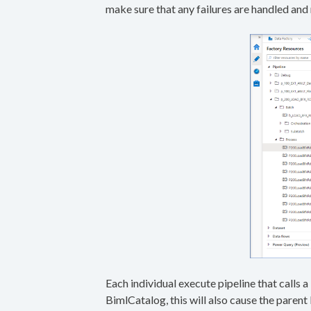
make sure that any failures are handled and 
Each individual execute pipeline that calls
BimlCatalog, this will also cause the parent