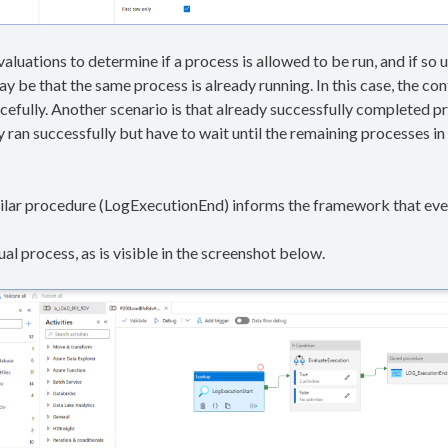
valuations to determine if a process is allowed to be run, and if so
may be that the same process is already running. In this case, the co
cefully. Another scenario is that already successfully completed pr
ran successfully but have to wait until the remaining processes i
imilar procedure (LogExecutionEnd) informs the framework that eve
al process, as is visible in the screenshot below.