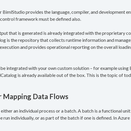
r BimlStudio provides the language, compiler, and development en
control framework must be defined also.
put that is generated is already integrated with the proprietary c
og is the repository that collects runtime information and manages
he execution and provides operational reporting on the overall loadi
n be integrated with your own custom solution – for example usin
Catalog is already available out of the box. This is the topic of tod
or Mapping Data Flows
either an individual process or a batch. A batch is a functional uni
 run individually, or as part of the batch if one is defined. In Azure