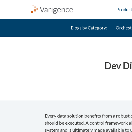
Produc
Blogs by Category:
Orchest
Dev Di
Every data solution benefits from a robust 
should be executed. A control framework als
system and is ultimately made available to u