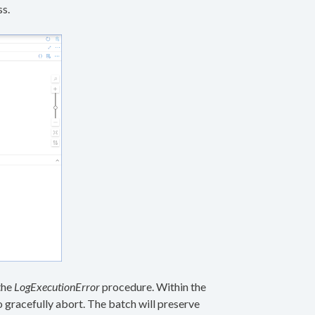
ss.
the
LogExecutionError
procedure. Within the
o gracefully abort. The batch will preserve