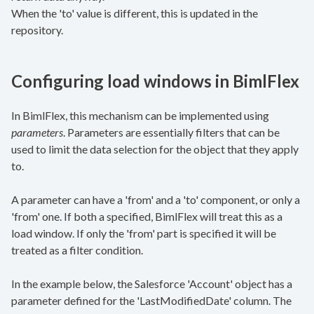
When the 'to' value is different, this is updated in the
repository.
Configuring load windows in BimlFlex
In BimlFlex, this mechanism can be implemented using
parameters
. Parameters are essentially filters that can be
used to limit the data selection for the object that they apply
to.
A parameter can have a 'from' and a 'to' component, or only a
'from' one. If both a specified, BimlFlex will treat this as a
load window. If only the 'from' part is specified it will be
treated as a filter condition.
In the example below, the Salesforce 'Account' object has a
parameter defined for the 'LastModifiedDate' column. The