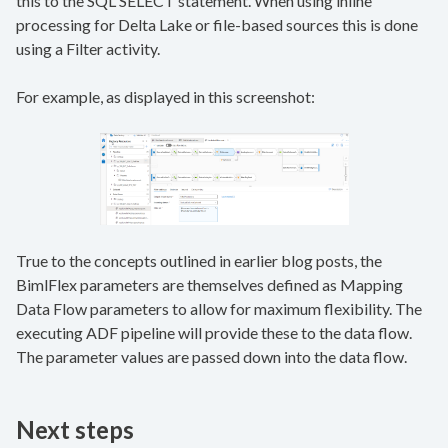
this to the SQL SELECT statement. When using inline
processing for Delta Lake or file-based sources this is done
using a Filter activity.
For example, as displayed in this screenshot:
True to the concepts outlined in earlier blog posts, the
BimlFlex parameters are themselves defined as Mapping
Data Flow parameters to allow for maximum flexibility. The
executing ADF pipeline will provide these to the data flow.
The parameter values are passed down into the data flow.
Next steps