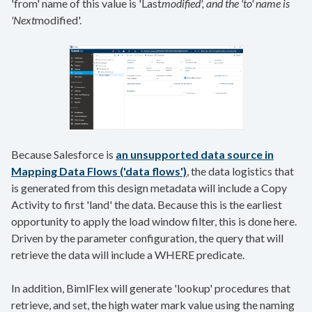
'from' name of this value is 'Last
modified', and the 'to' name is
'Next
modified'.
Because Salesforce is
an unsupported data source in
Mapping Data Flows ('data flows')
, the data logistics that
is generated from this design metadata will include a Copy
Activity to first 'land' the data. Because this is the earliest
opportunity to apply the load window filter, this is done here.
Driven by the parameter configuration, the query that will
retrieve the data will include a WHERE predicate.
In addition, BimlFlex will generate 'lookup' procedures that
retrieve, and set, the high water mark value using the naming