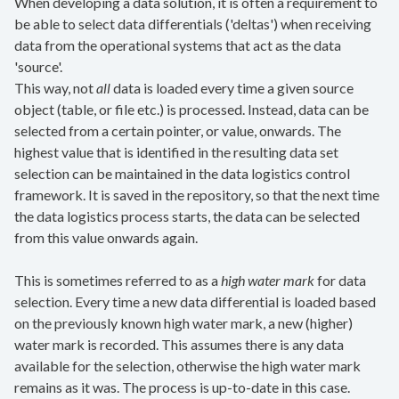
When developing a data solution, it is often a requirement to
be able to select data differentials ('deltas') when receiving
data from the operational systems that act as the data
'source'.
This way, not
all
data is loaded every time a given source
object (table, or file etc.) is processed. Instead, data can be
selected from a certain pointer, or value, onwards. The
highest value that is identified in the resulting data set
selection can be maintained in the data logistics control
framework. It is saved in the repository, so that the next time
the data logistics process starts, the data can be selected
from this value onwards again.
This is sometimes referred to as a
high water mark
for data
selection. Every time a new data differential is loaded based
on the previously known high water mark, a new (higher)
water mark is recorded. This assumes there is any data
available for the selection, otherwise the high water mark
remains as it was. The process is up-to-date in this case.