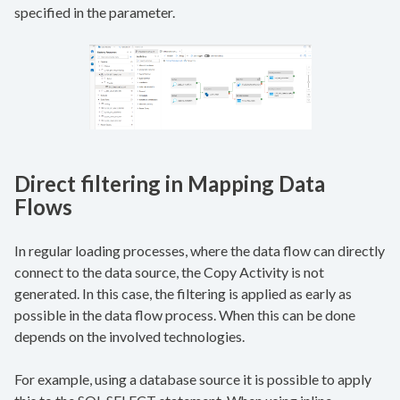
specified in the parameter.
Direct filtering in Mapping Data
Flows
In regular loading processes, where the data flow can directly
connect to the data source, the Copy Activity is not
generated. In this case, the filtering is applied as early as
possible in the data flow process. When this can be done
depends on the involved technologies.
For example, using a database source it is possible to apply