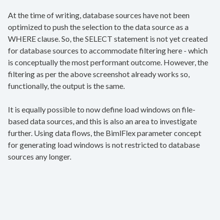
At the time of writing, database sources have not been
optimized to push the selection to the data source as a
WHERE clause. So, the SELECT statement is not yet created
for database sources to accommodate filtering here - which
is conceptually the most performant outcome. However, the
filtering as per the above screenshot already works so,
functionally, the output is the same.
It is equally possible to now define load windows on file-
based data sources, and this is also an area to investigate
further. Using data flows, the BimlFlex parameter concept
for generating load windows is not restricted to database
sources any longer.