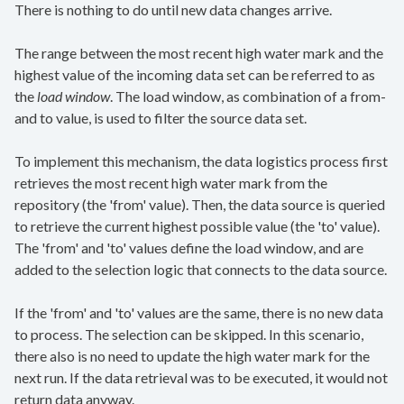
There is nothing to do until new data changes arrive.
The range between the most recent high water mark and the
highest value of the incoming data set can be referred to as
the
load window
. The load window, as combination of a from-
and to value, is used to filter the source data set.
To implement this mechanism, the data logistics process first
retrieves the most recent high water mark from the
repository (the 'from' value). Then, the data source is queried
to retrieve the current highest possible value (the 'to' value).
The 'from' and 'to' values define the load window, and are
added to the selection logic that connects to the data source.
If the 'from' and 'to' values are the same, there is no new data
to process. The selection can be skipped. In this scenario,
there also is no need to update the high water mark for the
next run. If the data retrieval was to be executed, it would not
return data anyway.