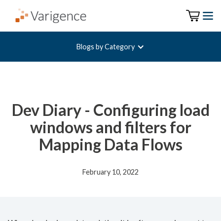
Blogs by Category
Dev Diary - Configuring load
windows and filters for
Mapping Data Flows
February 10, 2022