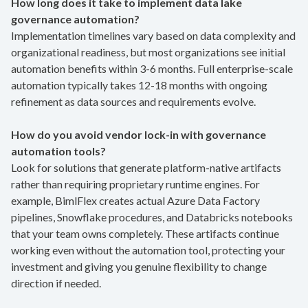
How long does it take to implement data lake
governance automation?
Implementation timelines vary based on data complexity and
organizational readiness, but most organizations see initial
automation benefits within 3-6 months. Full enterprise-scale
automation typically takes 12-18 months with ongoing
refinement as data sources and requirements evolve.
How do you avoid vendor lock-in with governance
automation tools?
Look for solutions that generate platform-native artifacts
rather than requiring proprietary runtime engines. For
example, BimlFlex creates actual Azure Data Factory
pipelines, Snowflake procedures, and Databricks notebooks
that your team owns completely. These artifacts continue
working even without the automation tool, protecting your
investment and giving you genuine flexibility to change
direction if needed.