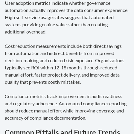
User adoption metrics indicate whether governance
automation actually improves the data consumer experience.
High self-service usage rates suggest that automated
systems provide genuine value rather than creating
additional overhead.
Cost reduction measurements include both direct savings
from automation and indirect benefits from improved
decision-making and reduced risk exposure. Organizations
typically see ROI within 12-18 months through reduced
manual effort, faster project delivery, and improved data
quality that prevents costly mistakes.
Compliance metrics track improvement in audit readiness
and regulatory adherence. Automated compliance reporting
should reduce manual effort while improving coverage and
accuracy of compliance documentation.
Common Pitfalls and Future Trends