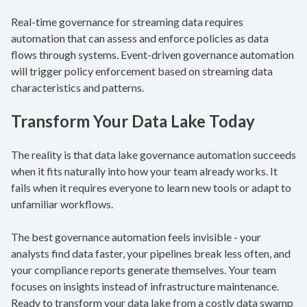
Real-time governance for streaming data requires
automation that can assess and enforce policies as data
flows through systems. Event-driven governance automation
will trigger policy enforcement based on streaming data
characteristics and patterns.
Transform Your Data Lake Today
The reality is that data lake governance automation succeeds
when it fits naturally into how your team already works. It
fails when it requires everyone to learn new tools or adapt to
unfamiliar workflows.
The best governance automation feels invisible - your
analysts find data faster, your pipelines break less often, and
your compliance reports generate themselves. Your team
focuses on insights instead of infrastructure maintenance.
Ready to transform your data lake from a costly data swamp