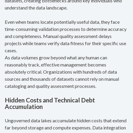
datasets, creating bottlenecks around key individuals who
understand the data landscape.
Even when teams locate potentially useful data, they face
time-consuming validation processes to determine accuracy
and completeness. Manual quality assessment delays
projects while teams verify data fitness for their specific use
cases.
As data volumes grow beyond what any human can
reasonably track, effective management becomes
absolutely critical. Organizations with hundreds of data
sources and thousands of datasets cannot rely on manual
cataloging and quality assessment processes.
Hidden Costs and Technical Debt
Accumulation
Ungoverned data lakes accumulate hidden costs that extend
far beyond storage and compute expenses. Data integration