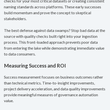
checks for your most critical datasets or creating consistent
naming standards across platforms. These early successes
build momentum and prove the concept to skeptical
stakeholders.
The best defense against data swamps? Stop bad data at the
source with quality checks built right into your ingestion
process. This front-loaded approach prevents poor data
from entering the lake while demonstrating immediate value
to data consumers.
Measuring Success and ROI
Success measurement focuses on business outcomes rather
than technical metrics. Time-to-insight improvements,
project delivery acceleration, and data quality improvements
provide meaningful measures of governance automation
value.