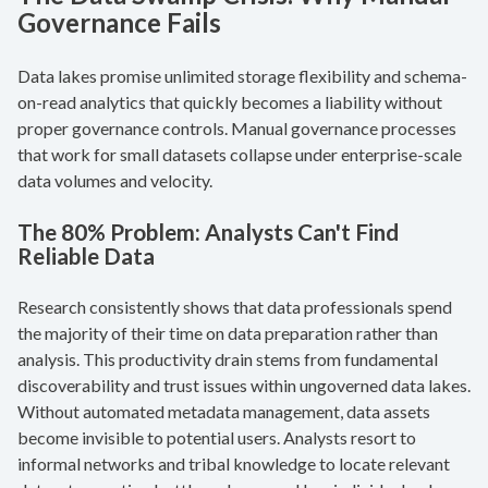
Governance Fails
Data lakes promise unlimited storage flexibility and schema-
on-read analytics that quickly becomes a liability without
proper governance controls. Manual governance processes
that work for small datasets collapse under enterprise-scale
data volumes and velocity.
The 80% Problem: Analysts Can't Find
Reliable Data
Research consistently shows that data professionals spend
the majority of their time on data preparation rather than
analysis. This productivity drain stems from fundamental
discoverability and trust issues within ungoverned data lakes.
Without automated metadata management, data assets
become invisible to potential users. Analysts resort to
informal networks and tribal knowledge to locate relevant