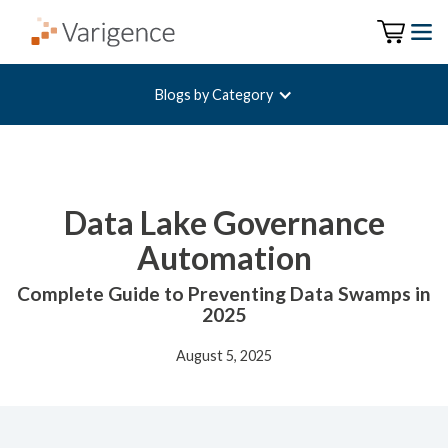
Blogs by Category
Data Lake Governance
Automation
Complete Guide to Preventing Data Swamps in
2025
August 5, 2025