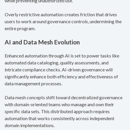
while preventing unauthorized use.
Overly restrictive automation creates friction that drives
users to work around governance controls, undermining the
entire program.
AI and Data Mesh Evolution
Enhanced automation through AI is set to power tasks like
automated data cataloging, quality assessments, and
intricate compliance checks. AI-driven governance will
significantly enhance both efficiency and effectiveness of
data management processes.
Data mesh concepts shift toward decentralized governance
with domain-oriented teams who manage and own their
specific data sets. This distributed approach requires
automation that works consistently across independent
domain implementations.