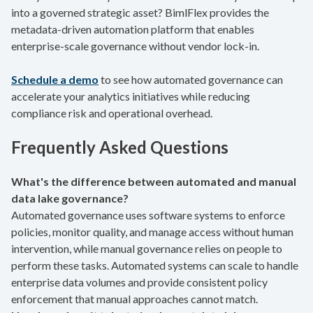
into a governed strategic asset? BimlFlex provides the
metadata-driven automation platform that enables
enterprise-scale governance without vendor lock-in.
Schedule a demo
to see how automated governance can
accelerate your analytics initiatives while reducing
compliance risk and operational overhead.
Frequently Asked Questions
What's the difference between automated and manual
data lake governance?
Automated governance uses software systems to enforce
policies, monitor quality, and manage access without human
intervention, while manual governance relies on people to
perform these tasks. Automated systems can scale to handle
enterprise data volumes and provide consistent policy
enforcement that manual approaches cannot match.