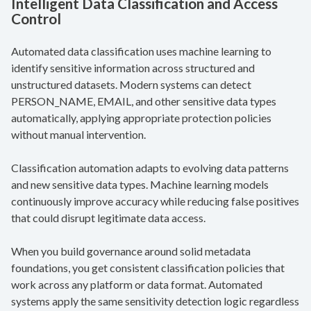
Intelligent Data Classification and Access
Control
Automated data classification uses machine learning to
identify sensitive information across structured and
unstructured datasets. Modern systems can detect
PERSON_NAME, EMAIL, and other sensitive data types
automatically, applying appropriate protection policies
without manual intervention.
Classification automation adapts to evolving data patterns
and new sensitive data types. Machine learning models
continuously improve accuracy while reducing false positives
that could disrupt legitimate data access.
When you build governance around solid metadata
foundations, you get consistent classification policies that
work across any platform or data format. Automated
systems apply the same sensitivity detection logic regardless