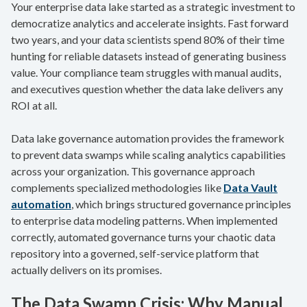
Your enterprise data lake started as a strategic investment to
democratize analytics and accelerate insights. Fast forward
two years, and your data scientists spend 80% of their time
hunting for reliable datasets instead of generating business
value. Your compliance team struggles with manual audits,
and executives question whether the data lake delivers any
ROI at all.
Data lake governance automation provides the framework
to prevent data swamps while scaling analytics capabilities
across your organization. This governance approach
complements specialized methodologies like
Data Vault
automation
, which brings structured governance principles
to enterprise data modeling patterns. When implemented
correctly, automated governance turns your chaotic data
repository into a governed, self-service platform that
actually delivers on its promises.
The Data Swamp Crisis: Why Manual