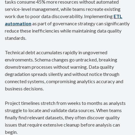
tasks consume 45% more resources without automated
service-level management, while teams recreate existing
work due to poor data discoverability. Implementing
ETL
automation
as part of governance strategy can significantly
reduce these inefficiencies while maintaining data quality
standards.
Technical debt accumulates rapidly in ungoverned
environments. Schema changes go untracked, breaking
downstream processes without warning. Data quality
degradation spreads silently and without notice through
connected systems, compromising analytics accuracy and
business decisions.
Project timelines stretch from weeks to months as analysts
struggle to locate and validate data sources. When teams
finally find relevant datasets, they often discover quality
issues that require extensive cleanup before analysis can
begin.