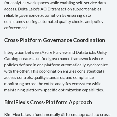
for analytics workspaces while enabling self-service data
access. Delta Lake's ACID transaction support enables
reliable governance automation by ensuring data
consistency during automated quality checks and policy
enforcement.
Cross-Platform Governance Coordination
Integration between Azure Purview and Databricks Unity
Catalog creates a unified governance framework where
policies defined in one platform automatically synchronize
with the other. This coordination ensures consistent data
access controls, quality standards, and compliance
monitoring across the entire analytics ecosystem while
maintaining platform-specific optimization capabilities.
BimlFlex's Cross-Platform Approach
BimlFlex takes a fundamentally different approach to cross-