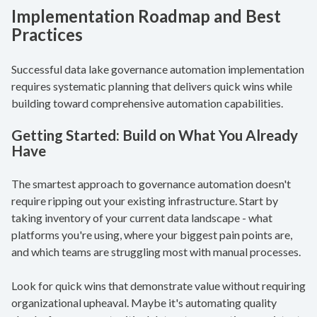
Implementation Roadmap and Best
Practices
Successful data lake governance automation implementation
requires systematic planning that delivers quick wins while
building toward comprehensive automation capabilities.
Getting Started:
Build on What You Already
Have
The smartest approach to governance automation doesn't
require ripping out your existing infrastructure. Start by
taking inventory of your current data landscape - what
platforms you're using, where your biggest pain points are,
and which teams are struggling most with manual processes.
Look for quick wins that demonstrate value without requiring
organizational upheaval. Maybe it's automating quality