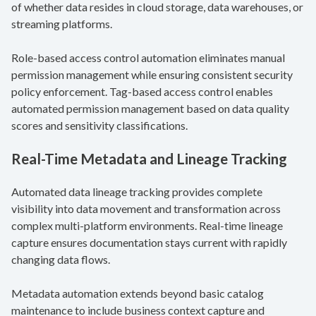
of whether data resides in cloud storage, data warehouses, or
streaming platforms.
Role-based access control automation eliminates manual
permission management while ensuring consistent security
policy enforcement. Tag-based access control enables
automated permission management based on data quality
scores and sensitivity classifications.
Real-Time Metadata and Lineage Tracking
Automated data lineage tracking provides complete
visibility into data movement and transformation across
complex multi-platform environments. Real-time lineage
capture ensures documentation stays current with rapidly
changing data flows.
Metadata automation extends beyond basic catalog
maintenance to include business context capture and