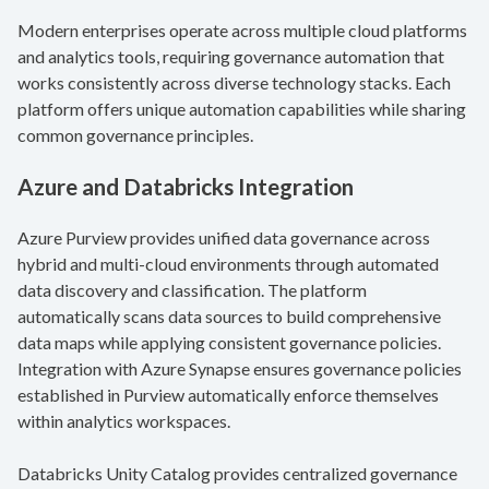
Modern enterprises operate across multiple cloud platforms
and analytics tools, requiring governance automation that
works consistently across diverse technology stacks. Each
platform offers unique automation capabilities while sharing
common governance principles.
Azure and Databricks Integration
Azure Purview provides unified data governance across
hybrid and multi-cloud environments through automated
data discovery and classification. The platform
automatically scans data sources to build comprehensive
data maps while applying consistent governance policies.
Integration with Azure Synapse ensures governance policies
established in Purview automatically enforce themselves
within analytics workspaces.
Databricks Unity Catalog provides centralized governance