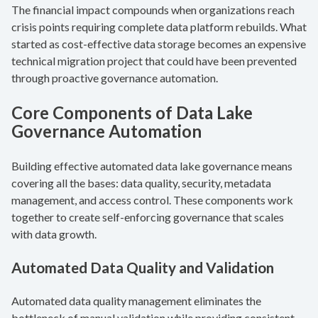
The financial impact compounds when organizations reach
crisis points requiring complete data platform rebuilds. What
started as cost-effective data storage becomes an expensive
technical migration project that could have been prevented
through proactive governance automation.
Core Components of Data Lake
Governance Automation
Building effective automated data lake governance means
covering all the bases: data quality, security, metadata
management, and access control. These components work
together to create self-enforcing governance that scales
with data growth.
Automated Data Quality and Validation
Automated data quality management eliminates the
bottleneck of manual validation while providing consistent