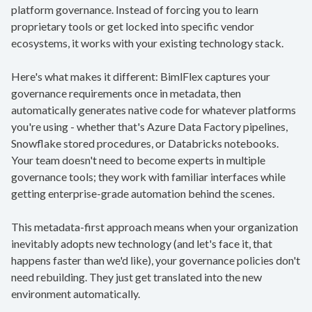
platform governance. Instead of forcing you to learn
proprietary tools or get locked into specific vendor
ecosystems, it works with your existing technology stack.
Here's what makes it different: BimlFlex captures your
governance requirements once in metadata, then
automatically generates native code for whatever platforms
you're using - whether that's Azure Data Factory pipelines,
Snowflake stored procedures, or Databricks notebooks.
Your team doesn't need to become experts in multiple
governance tools; they work with familiar interfaces while
getting enterprise-grade automation behind the scenes.
This metadata-first approach means when your organization
inevitably adopts new technology (and let's face it, that
happens faster than we'd like), your governance policies don't
need rebuilding. They just get translated into the new
environment automatically.