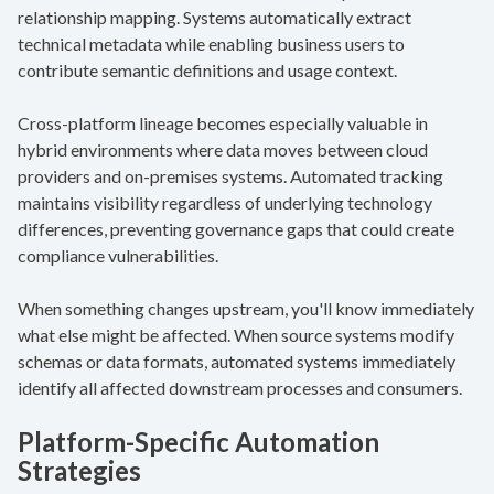
relationship mapping. Systems automatically extract
technical metadata while enabling business users to
contribute semantic definitions and usage context.
Cross-platform lineage becomes especially valuable in
hybrid environments where data moves between cloud
providers and on-premises systems. Automated tracking
maintains visibility regardless of underlying technology
differences, preventing governance gaps that could create
compliance vulnerabilities.
When something changes upstream, you'll know immediately
what else might be affected. When source systems modify
schemas or data formats, automated systems immediately
identify all affected downstream processes and consumers.
Platform-Specific Automation
Strategies