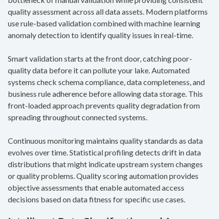
quality assessment across all data assets. Modern platforms
use rule-based validation combined with machine learning
anomaly detection to identify quality issues in real-time.
Smart validation starts at the front door, catching poor-
quality data before it can pollute your lake. Automated
systems check schema compliance, data completeness, and
business rule adherence before allowing data storage. This
front-loaded approach prevents quality degradation from
spreading throughout connected systems.
Continuous monitoring maintains quality standards as data
evolves over time. Statistical profiling detects drift in data
distributions that might indicate upstream system changes
or quality problems. Quality scoring automation provides
objective assessments that enable automated access
decisions based on data fitness for specific use cases.