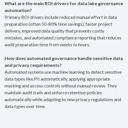
What are the main ROI drivers for data lake governance
automation?
Primary ROI drivers include reduced manual effort in data
preparation (often 50-80% time savings), faster project
delivery, improved data quality that prevents costly
mistakes, and automated compliance reporting that reduces
audit preparation time from weeks to hours.
How does automated governance handle sensitive data
and privacy requirements?
Automated systems use machine learning to detect sensitive
data types like PII automatically, applying appropriate
masking and access controls without manual review. They
maintain audit trails and enforce retention policies
automatically while adapting to new privacy regulations and
data types over time.