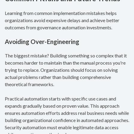
Learning from common implementation mistakes helps
organizations avoid expensive delays and achieve better
outcomes from governance automation investments.
Avoiding Over-Engineering
The biggest mistake? Building something so complex that it
becomes harder to maintain than the manual process you're
trying to replace. Organizations should focus on solving
actual problems rather than building comprehensive
theoretical frameworks.
Practical automation starts with specific use cases and
expands gradually based on proven value. This approach
ensures automation efforts address real business needs while
building organizational confidence in automated approaches.
Security automation must enable legitimate data access