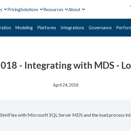
ts
Pricing
Solutions
Resources
About
ration
Modeling
Platforms
Integrations
Governance
Perfor
2018 - Integrating with MDS - L
April 24, 2018
g BimlFlex with Microsoft SQL Server MDS and the load process i