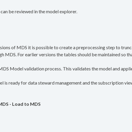
 can be reviewed in the model explorer.
ions of MDS it is possible to create a preprocessing step to trun
 MDS. For earlier versions the tables should be maintained so that 
e MDS Model validation process. This validates the model and applie
 is ready for data steward management and the subscription view 
 MDS - Load to MDS