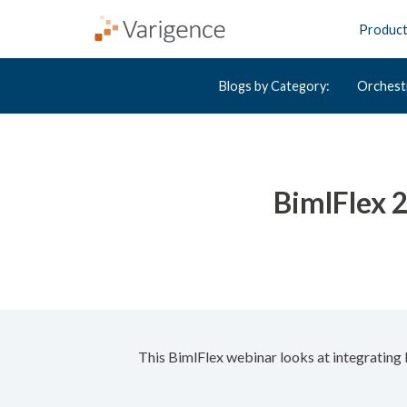
Produc
Blogs by Category:
Orchest
BimlFlex 
This BimlFlex webinar looks at integratin