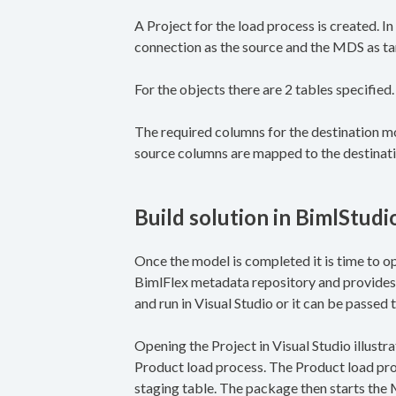
A Project for the load process is created. I
connection as the source and the MDS as tar
For the objects there are 2 tables specified
The required columns for the destination mo
source columns are mapped to the destinat
Build solution in BimlStudi
Once the model is completed it is time to op
BimlFlex metadata repository and provides 
and run in Visual Studio or it can be passed
Opening the Project in Visual Studio illustrat
Product load process. The Product load pro
staging table. The package then starts the 