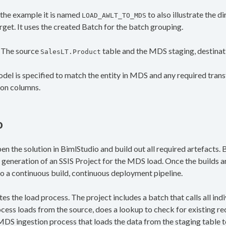
n the example it is named
to also illustrate the 
LOAD_AWLT_TO_MDS
get. It uses the created Batch for the batch grouping.
. The source
table and the MDS staging, destinat
SalesLT.Product
del is specified to match the entity in MDS and any required tran
ion columns.
o
en the solution in BimlStudio and build out all required artefacts.
generation of an SSIS Project for the MDS load. Once the builds 
 to a continuous build, continuous deployment pipeline.
es the load process. The project includes a batch that calls all indiv
cess loads from the source, does a lookup to check for existing r
MDS ingestion process that loads the data from the staging table to