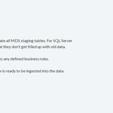
cate all MDS staging tables. For SQL Server
they don't get filled up with old data.
s any defined business rules.
is ready to be ingested into the data