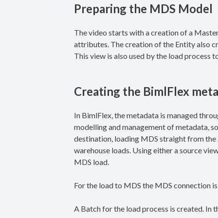
Preparing the MDS Model
The video starts with a creation of a Mast
attributes. The creation of the Entity also
This view is also used by the load process t
Creating the BimlFlex met
In BimlFlex, the metadata is managed throug
modelling and management of metadata, sou
destination, loading MDS straight from th
warehouse loads. Using either a source view 
MDS load.
For the load to MDS the MDS connection is
A Batch for the load process is created. In 