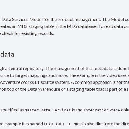
er Data Services Model for the Product management. The Model cont
 creates an MDS staging table in the MDS database. To read data ou
o check for existing records.
adata
h a central repository. The management of this metadata is done t
rce to target mappings and more. The example in the video uses a
e AdventureWorks LT source system. A common approach is for the
on top of the Data Warehouse or a staging table that is part of a 
 specified as
in the
col
Master Data Services
IntegrationStage
the example it is named
to also illustrate the dir
LOAD_AWLT_TO_MDS