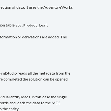
direction of data. It uses the AdventureWorks
ion table
.
stg.Product_Leaf
sformation or derivations are added. The
 BimlStudio reads all the metadata from the
are completed the solution can be opened
idual entity loads, in this case the single
ecords and loads the data to the MDS
 the entity.