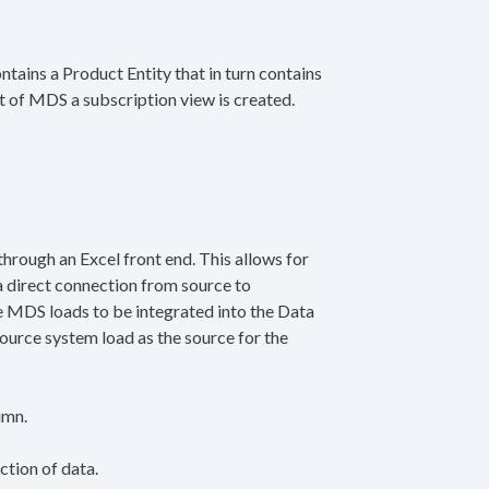
ains a Product Entity that in turn contains
t of MDS a subscription view is created.
hrough an Excel front end. This allows for
 direct connection from source to
 MDS loads to be integrated into the Data
source system load as the source for the
umn.
ection of data.