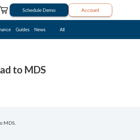
Schedule Demo
Account
mance
Guides
News
All
oad to MDS
nto MDS.