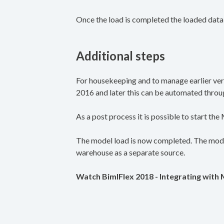
Once the load is completed the loaded data
Additional steps
For housekeeping and to manage earlier vers
2016 and later this can be automated through
As a post process it is possible to start th
The model load is now completed. The model
warehouse as a separate source.
Watch BimlFlex 2018 - Integrating with