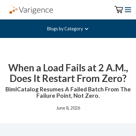
Blogs by Category
When a Load Fails at 2 A.M.,
Does It Restart From Zero?
BimlCatalog Resumes A Failed Batch From The
Failure Point, Not Zero.
June 8, 2026