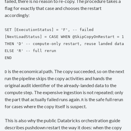
failed, there is no reason to re-copy. The procedure takes a
flag for exactly that case and chooses the restart
accordingly:
SET [ExecutionStatus] = 'F', -- failed
[NextLoadStatus] = CASE WHEN @SkipCopyOnRestart = 1
THEN 'D' -- compute-only restart, reuse landed data
ELSE 'R' -- full rerun
END
is the economical path. The copy succeeded, so on the next
D
run the pipeline skips the copy activities and hands the
original audit identifier of the already-landed data to the
compute step. The expensive ingestion is not repeated; only
the part that actually failed runs again.
is the safe full rerun
R
for cases where the copy itself is suspect.
This is also why the public Databricks orchestration guide
describes pushdown restart the way it does: when the copy