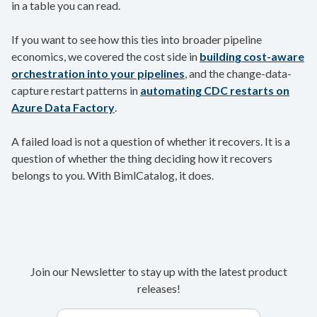
in a table you can read.
If you want to see how this ties into broader pipeline
economics, we covered the cost side in
building cost-aware
orchestration into your pipelines
, and the change-data-
capture restart patterns in
automating CDC restarts on
Azure Data Factory
.
A failed load is not a question of whether it recovers. It is a
question of whether the thing deciding how it recovers
belongs to you. With BimlCatalog, it does.
Join our Newsletter to stay up with the latest product
releases!