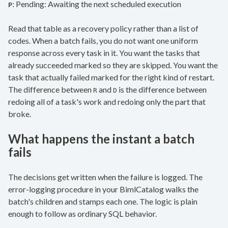
: Pending: Awaiting the next scheduled execution
P
Read that table as a recovery policy rather than a list of
codes. When a batch fails, you do not want one uniform
response across every task in it. You want the tasks that
already succeeded marked so they are skipped. You want the
task that actually failed marked for the right kind of restart.
The difference between
and
is the difference between
R
D
redoing all of a task's work and redoing only the part that
broke.
What happens the instant a batch
fails
The decisions get written when the failure is logged. The
error-logging procedure in your BimlCatalog walks the
batch's children and stamps each one. The logic is plain
enough to follow as ordinary SQL behavior.