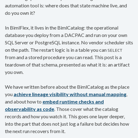
automation tool is: where does that state machine live, and
do you own it?
In BimlFlex, it lives in the BimlCatalog: the operational
database you deploy from a DACPAC and run on your own
SQL Server or PostgreSQL instance. No vendor scheduler sits
on the path. The restart logic is in a table you can
SELECT
from and a stored procedure you can read. This post is a
teardown of that schema, presented as what it is: an artifact
you own.
We have written before about the BimlCatalog as the place
you
achieve lineage visibility without manual mapping
,
and about how to
embed runtime checks and
observability as code
. Those cover what the catalog
records and how you watch it. This goes one layer deeper,
into the part that does not just log a failure but decides how
the next run recovers from it.