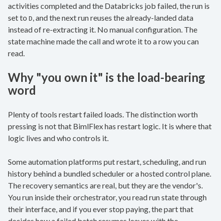
activities completed and the Databricks job failed, the run is
set to
, and the next run reuses the already-landed data
D
instead of re-extracting it. No manual configuration. The
state machine made the call and wrote it to a row you can
read.
Why "you own it" is the load-bearing
word
Plenty of tools restart failed loads. The distinction worth
pressing is not that BimlFlex has restart logic. It is where that
logic lives and who controls it.
Some automation platforms put restart, scheduling, and run
history behind a bundled scheduler or a hosted control plane.
The recovery semantics are real, but they are the vendor's.
You run inside their orchestrator, you read run state through
their interface, and if you ever stop paying, the part that
decides how a failed batch resumes leaves with the