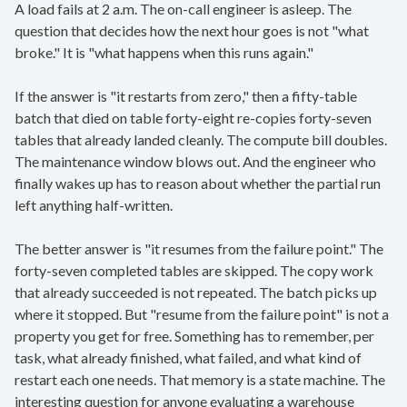
A load fails at 2 a.m. The on-call engineer is asleep. The
question that decides how the next hour goes is not "what
broke." It is "what happens when this runs again."
If the answer is "it restarts from zero," then a fifty-table
batch that died on table forty-eight re-copies forty-seven
tables that already landed cleanly. The compute bill doubles.
The maintenance window blows out. And the engineer who
finally wakes up has to reason about whether the partial run
left anything half-written.
The better answer is "it resumes from the failure point." The
forty-seven completed tables are skipped. The copy work
that already succeeded is not repeated. The batch picks up
where it stopped. But "resume from the failure point" is not a
property you get for free. Something has to remember, per
task, what already finished, what failed, and what kind of
restart each one needs. That memory is a state machine. The
interesting question for anyone evaluating a warehouse