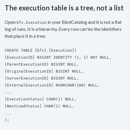
The execution table is a tree, not a list
Open
in your BimlCatalog and it is not a flat
bfx.Execution
log of runs. It is a hierarchy. Every row carries the identifiers
that place it in a tree:
CREATE TABLE [bfx].[Execution](
[ExecutionID] BIGINT IDENTITY (1, 1) NOT NULL,
[ParentExecutionID] BIGINT NULL,
[OriginalExecutionID] BIGINT NULL,
[ServerExecutionID] BIGINT NULL,
[ExternalExecutionID] NVARCHAR(100) NULL,
...
[ExecutionStatus] CHAR(1) NULL,
[NextLoadStatus] CHAR(1) NULL,
...
);