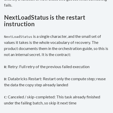
fails.
NextLoadStatus is the restart
instruction
is a single character, and the small set of
NextLoadStatus
values it takes is the whole vocabulary of recovery. The
product documents them in the orchestration guide, so this is
not an internal secret. It is the contract:
: Retry: Full retry of the previous failed execution
R
: Databricks Restart: Restart only the compute step; reuse
D
the data the copy step already landed
: Canceled / skip-completed: This task already finished
C
under the failing batch, so skip it next time