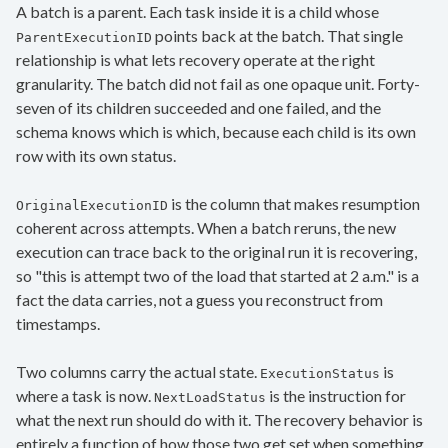
A batch is a parent. Each task inside it is a child whose
points back at the batch. That single
ParentExecutionID
relationship is what lets recovery operate at the right
granularity. The batch did not fail as one opaque unit. Forty-
seven of its children succeeded and one failed, and the
schema knows which is which, because each child is its own
row with its own status.
is the column that makes resumption
OriginalExecutionID
coherent across attempts. When a batch reruns, the new
execution can trace back to the original run it is recovering,
so "this is attempt two of the load that started at 2 a.m." is a
fact the data carries, not a guess you reconstruct from
timestamps.
Two columns carry the actual state.
is
ExecutionStatus
where a task is now.
is the instruction for
NextLoadStatus
what the next run should do with it. The recovery behavior is
entirely a function of how those two get set when something