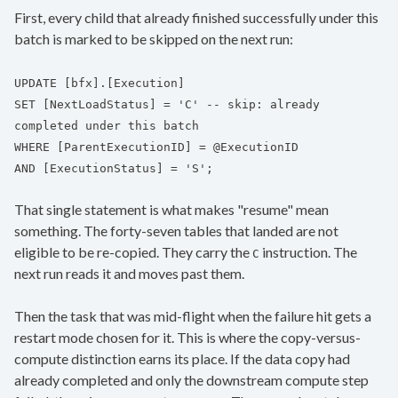
First, every child that already finished successfully under this
batch is marked to be skipped on the next run:
UPDATE [bfx].[Execution]
SET [NextLoadStatus] = 'C' -- skip: already
completed under this batch
WHERE [ParentExecutionID] = @ExecutionID
AND [ExecutionStatus] = 'S';
That single statement is what makes "resume" mean
something. The forty-seven tables that landed are not
eligible to be re-copied. They carry the
instruction. The
C
next run reads it and moves past them.
Then the task that was mid-flight when the failure hit gets a
restart mode chosen for it. This is where the copy-versus-
compute distinction earns its place. If the data copy had
already completed and only the downstream compute step