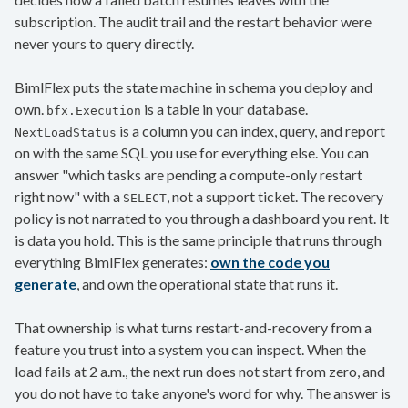
subscription. The audit trail and the restart behavior were
never yours to query directly.
BimlFlex puts the state machine in schema you deploy and
own.
is a table in your database.
bfx.Execution
is a column you can index, query, and report
NextLoadStatus
on with the same SQL you use for everything else. You can
answer "which tasks are pending a compute-only restart
right now" with a
, not a support ticket. The recovery
SELECT
policy is not narrated to you through a dashboard you rent. It
is data you hold. This is the same principle that runs through
everything BimlFlex generates:
own the code you
generate
, and own the operational state that runs it.
That ownership is what turns restart-and-recovery from a
feature you trust into a system you can inspect. When the
load fails at 2 a.m., the next run does not start from zero, and
you do not have to take anyone's word for why. The answer is