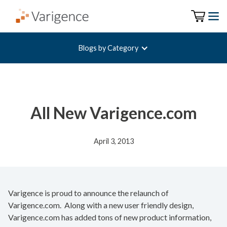
Blogs by Category
All New Varigence.com
April 3, 2013
Varigence is proud to announce the relaunch of
Varigence.com. Along with a new user friendly design,
Varigence.com has added tons of new product information,