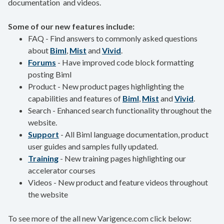
documentation and videos.
Some of our new features include:
FAQ - Find answers to commonly asked questions
about
Biml
,
Mist
and
Vivid
.
Forums
- Have improved code block formatting
posting Biml
Product - New product pages highlighting the
capabilities and features of
Biml
,
Mist
and
Vivid
.
Search - Enhanced search functionality throughout the
website.
Support
- All Biml language documentation, product
user guides and samples fully updated.
Training
- New training pages highlighting our
accelerator courses
​Videos - New product and feature videos throughout
the website
To see more of the all new Varigence.com click below: