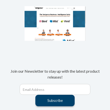
Join our Newsletter to stay up with the latest product
releases!