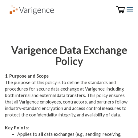
Varigence Data Exchange
Policy
1. Purpose and Scope
The purpose of this policy is to define the standards and
procedures for secure data exchange at Varigence, including
both internal and external data transfers. This policy ensures
that all Varigence employees, contractors, and partners follow
industry-standard encryption and access control measures to
protect the confidentiality, integrity, and availability of data.
Key Points:
Applies to
all
data exchanges (e.g., sending, receiving,