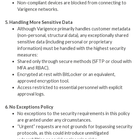
Non-compliant devices are blocked from connecting to
Varigence networks.
5. Handling More Sensitive Data
Although Varigence primarily handles customer metadata
(non-personal, structural data), any exceptionally shared
sensitive data (including personal or proprietary
information) must be handled with the highest security
measures:
Shared only through secure methods (SFTP or cloud with
MFA and RBAC).
Encrypted at rest with BitLocker or an equivalent,
approved encryption tool.
Access restricted to essential personnel with explicit
approval logs.
6. No Exceptions Policy
No exceptions to the security requirements in this policy
are granted under any circumstances.
“Urgent” requests are not grounds for bypassing security
protocols, as this could introduce unmitigated