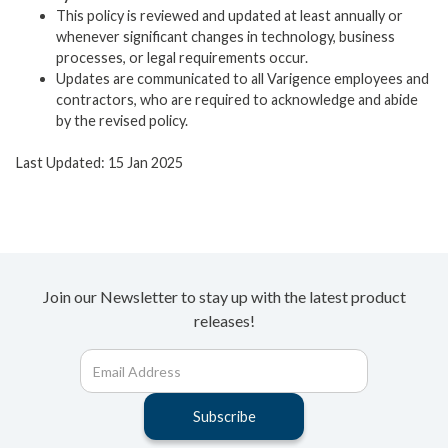
This policy is reviewed and updated at least annually or
whenever significant changes in technology, business
processes, or legal requirements occur.
Updates are communicated to all Varigence employees and
contractors, who are required to acknowledge and abide
by the revised policy.
Last Updated: 15 Jan 2025
Join our Newsletter to stay up with the latest product
releases!