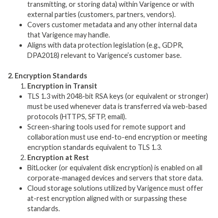
transmitting, or storing data) within Varigence or with
external parties (customers, partners, vendors).
Covers customer metadata and any other internal data
that Varigence may handle.
Aligns with data protection legislation (e.g., GDPR,
DPA2018) relevant to Varigence’s customer base.
2. Encryption Standards
Encryption in Transit
TLS 1.3 with 2048-bit RSA keys (or equivalent or stronger)
must be used whenever data is transferred via web-based
protocols (HTTPS, SFTP, email).
Screen-sharing tools used for remote support and
collaboration must use end-to-end encryption or meeting
encryption standards equivalent to TLS 1.3.
Encryption at Rest
BitLocker (or equivalent disk encryption) is enabled on all
corporate-managed devices and servers that store data.
Cloud storage solutions utilized by Varigence must offer
at-rest encryption aligned with or surpassing these
standards.