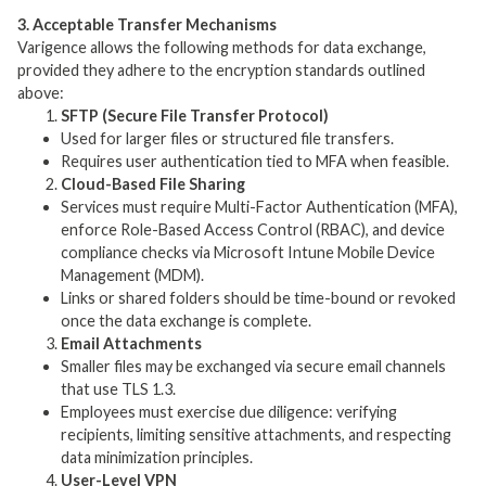
3. Acceptable Transfer Mechanisms
Varigence allows the following methods for data exchange,
provided they adhere to the encryption standards outlined
above:
SFTP (Secure File Transfer Protocol)
Used for larger files or structured file transfers.
Requires user authentication tied to MFA when feasible.
Cloud-Based File Sharing
Services must require Multi-Factor Authentication (MFA),
enforce Role-Based Access Control (RBAC), and device
compliance checks via Microsoft Intune Mobile Device
Management (MDM).
Links or shared folders should be time-bound or revoked
once the data exchange is complete.
Email Attachments
Smaller files may be exchanged via secure email channels
that use TLS 1.3.
Employees must exercise due diligence: verifying
recipients, limiting sensitive attachments, and respecting
data minimization principles.
User-Level VPN