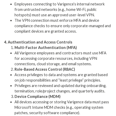
Employees connecting to Varigence’s internal network
from untrusted networks (e.g., home Wi-Fi, public
hotspots) must use an approved user-level VPN.
The VPN connection must enforce MFA and device
compliance checks to ensure only corporate-managed and
compliant devices are granted access.
4. Authentication and Access Controls
Multi-Factor Authentication (MFA)
All Varigence employees and contractors must use MFA
for accessing corporate resources, including VPN
connections, cloud storage, and email systems.
Role-Based Access Control (RBAC)
Access privileges to data and systems are granted based
on job responsibilities and “least privilege” principles.
Privileges are reviewed and updated during onboarding,
termination, role/project changes, and quarterly audits.
Device Compliance (MDM)
All devices accessing or storing Varigence data must pass
Microsoft Intune MDM checks (e.g., operating system
patches, security software compliance).