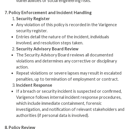
vulnerabilities or social engineering risks.
7. Policy Enforcement and Incident Handling
Security Register
Any violation of this policy is recorded in the Varigence
security register.
Entries detail the nature of the incident, individuals
involved, and resolution steps taken.
Security Advisory Board Review
The Security Advisory Board reviews all documented
violations and determines any corrective or disciplinary
action.
Repeat violations or severe lapses may result in escalated
penalties, up to termination of employment or contract.
Incident Response
If a breach or security incident is suspected or confirmed,
Varigence follows internal incident response procedures,
which include immediate containment, forensic
investigation, and notification of relevant stakeholders and
authorities (if personal data is involved).
8. Policy Review