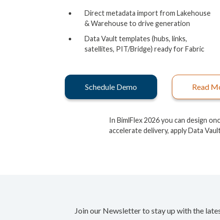
Direct metadata import from Lakehouse
& Warehouse to drive generation
Data Vault templates (hubs, links,
satellites, PIT/Bridge) ready for Fabric
Schedule Demo
Read M
In BimlFlex 2026 you can design on
accelerate delivery, apply Data Vaul
Join our Newsletter to stay up with the late