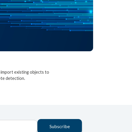
import existing objects to
ete detection.