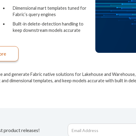
Dimensional mart templates tuned for
Fabric’s query engines
Built-in delete-detection handling to
keep downstream models accurate
ore
ce and generate Fabric native solutions for Lakehouse and Warehouse, 
t and dimensional templates, and keep models accurate with built in del
st product releases!