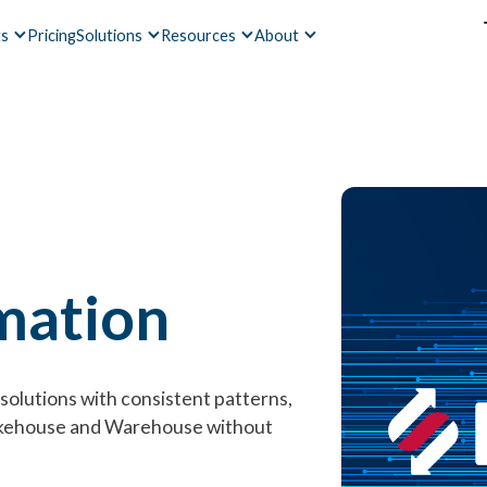
ts
Pricing
Solutions
Resources
About
mation
solutions with consistent patterns,
akehouse and Warehouse without