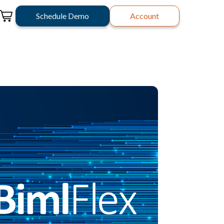
Schedule Demo
Account