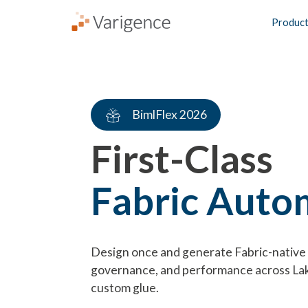
Produc
BimlFlex 2026
First-Class
Fabric Auto
Design once and generate Fabric-native 
governance, and performance across L
custom glue.